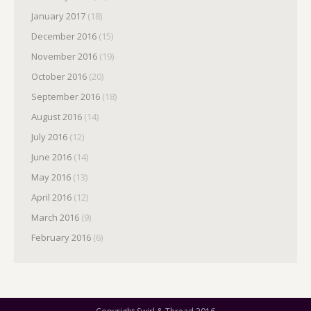
January 2017
(18)
December 2016
(15)
November 2016
(19)
October 2016
(20)
September 2016
(18)
August 2016
(14)
July 2016
(12)
June 2016
(14)
May 2016
(13)
April 2016
(12)
March 2016
(9)
February 2016
(6)