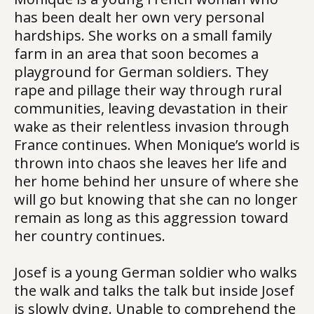
has been dealt her own very personal
hardships. She works on a small family
farm in an area that soon becomes a
playground for German soldiers. They
rape and pillage their way through rural
communities, leaving devastation in their
wake as their relentless invasion through
France continues. When Monique’s world is
thrown into chaos she leaves her life and
her home behind her unsure of where she
will go but knowing that she can no longer
remain as long as this aggression toward
her country continues.
Josef is a young German soldier who walks
the walk and talks the talk but inside Josef
is slowly dying. Unable to comprehend the