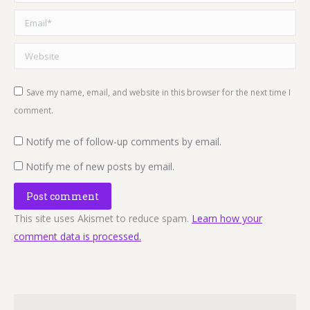
Email *
Website
Save my name, email, and website in this browser for the next time I
comment.
Notify me of follow-up comments by email.
Notify me of new posts by email.
Post comment
This site uses Akismet to reduce spam.
Learn how your
comment data is processed.