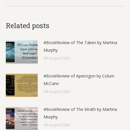
Related posts
#BookReview of The Taken by Martina
Murphy
6th August 2026
#BookReview of Apeirogon by Colum
McCann
5th August 2026
#BookReview of The Wrath by Martina
Murphy
4th August 2026