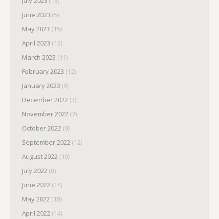
July 2023
(13)
June 2023
(5)
May 2023
(15)
April 2023
(12)
March 2023
(11)
February 2023
(12)
January 2023
(9)
December 2022
(3)
November 2022
(7)
October 2022
(9)
September 2022
(12)
August 2022
(10)
July 2022
(8)
June 2022
(14)
May 2022
(18)
April 2022
(14)