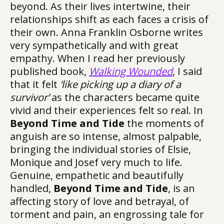
beyond. As their lives intertwine, their
relationships shift as each faces a crisis of
their own. Anna Franklin Osborne writes
very sympathetically and with great
empathy. When I read her previously
published book,
Walking Wounded
, I said
that it felt
‘like picking up a diary of a
survivor’
as the characters became quite
vivid and their experiences felt so real. In
Beyond Time and Tide
the moments of
anguish are so intense, almost palpable,
bringing the individual stories of Elsie,
Monique and Josef very much to life.
Genuine, empathetic and beautifully
handled,
Beyond Time and Tide
, is an
affecting story of love and betrayal, of
torment and pain, an engrossing tale for