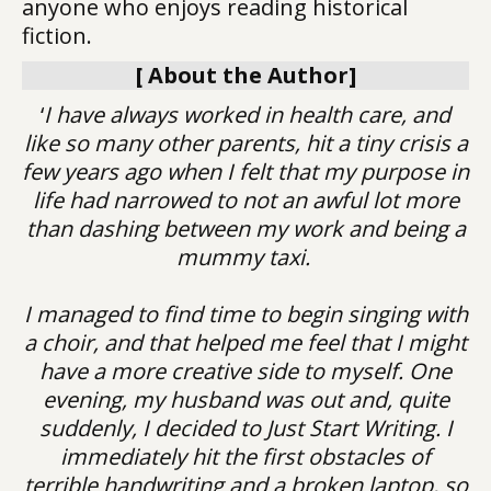
anyone who enjoys reading historical
fiction.
[ About the Author]
‘
I have always worked in health care, and
like so many other parents, hit a tiny crisis a
few years ago when I felt that my purpose in
life had narrowed to not an awful lot more
than dashing between my work and being a
mummy taxi.
I managed to find time to begin singing with
a choir, and that helped me feel that I might
have a more creative side to myself. One
evening, my husband was out and, quite
suddenly, I decided to Just Start Writing. I
immediately hit the first obstacles of
terrible handwriting and a broken laptop, so