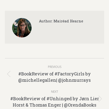
Author:
Mairéad Hearne
Post
PREVIOUS
navigation
#BookReview of #FactoryGirls by
Previous
@michellegallen| @johnmurrays
post:
NEXT
#BookReview of #Unhinged by Jørn Lier
Next
Horst & Thomas Enger | @OrendaBooks
post: