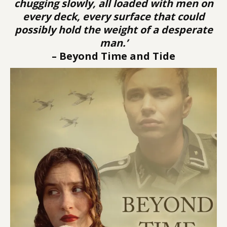
chugging slowly, all loaded with men on
every deck, every surface that could
possibly hold the weight of a desperate
man.’
– Beyond Time and Tide