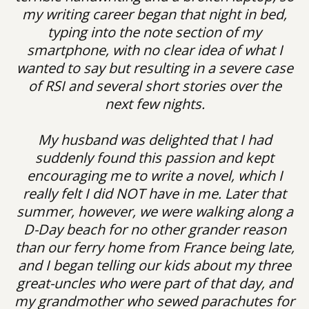
my writing career began that night in bed,
typing into the note section of my
smartphone, with no clear idea of what I
wanted to say but resulting in a severe case
of RSI and several short stories over the
next few nights.
My husband was delighted that I had
suddenly found this passion and kept
encouraging me to write a novel, which I
really felt I did NOT have in me. Later that
summer, however, we were walking along a
D-Day beach for no other grander reason
than our ferry home from France being late,
and I began telling our kids about my three
great-uncles who were part of that day, and
my grandmother who sewed parachutes for