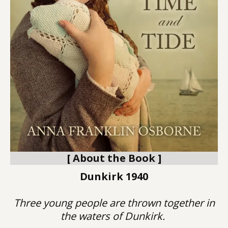
[ About the Book ]
Dunkirk 1940
Three young people are thrown together in
the waters of Dunkirk.