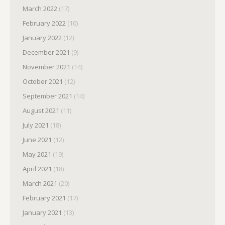
March 2022
(17)
February 2022
(10)
January 2022
(12)
December 2021
(9)
November 2021
(14)
October 2021
(12)
September 2021
(14)
August 2021
(11)
July 2021
(18)
June 2021
(12)
May 2021
(19)
April 2021
(18)
March 2021
(20)
February 2021
(17)
January 2021
(13)