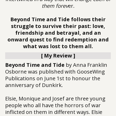
them forev
er.
Beyond Time and Tide follows their
struggle to survive their past: love,
friendship and betrayal, and an
onward quest to find redemption and
what was lost to them all.
[ My Review ]
Beyond Time and Tide
by Anna Franklin
Osborne was published with GooseWing
Publications on June 1st to honour the
anniversary of Dunkirk.
Elsie, Monique and Josef are three young
people who all have the horrors of war
inflicted on them in different ways. Elsie