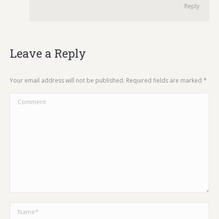
Reply
Leave a Reply
Your email address will not be published. Required fields are marked
*
Comment
Name *