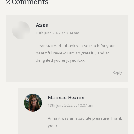
2 Comments
Anna
13th June 2022 at 9:34 am
says:
Dear Mairead – thank you so much for your
beautiful review! I am so grateful, and so
delighted you enjoyed it xx
Reply
Mairéad Hearne
13th June 2022 at 10:07 am
says:
Anna it was an absolute pleasure. Thank
you x