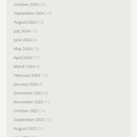
October 2024
(10)
September 2024
(10)
August 2024
(10)
July 2024
(15)
June 2024
(6)
May 2024
(13)
April 2024
(11)
March 2024
(9)
February 2024
(10)
January 2024
(9)
December 2023
(8)
November 2023
(11)
October 2023
(12)
September 2023
(12)
August 2023
(12)