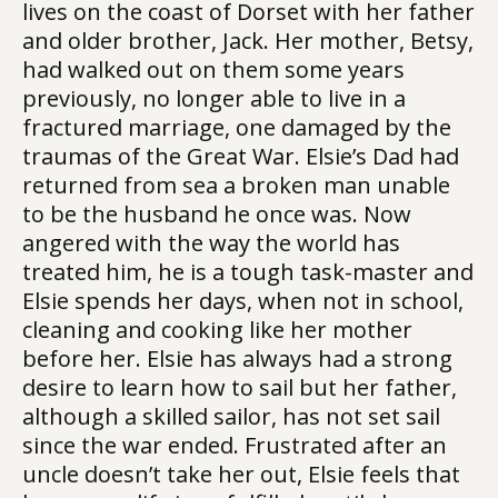
lives on the coast of Dorset with her father
and older brother, Jack. Her mother, Betsy,
had walked out on them some years
previously, no longer able to live in a
fractured marriage, one damaged by the
traumas of the Great War. Elsie’s Dad had
returned from sea a broken man unable
to be the husband he once was. Now
angered with the way the world has
treated him, he is a tough task-master and
Elsie spends her days, when not in school,
cleaning and cooking like her mother
before her. Elsie has always had a strong
desire to learn how to sail but her father,
although a skilled sailor, has not set sail
since the war ended. Frustrated after an
uncle doesn’t take her out, Elsie feels that