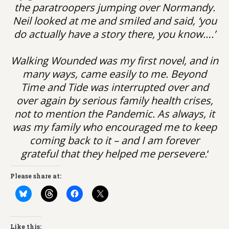
the paratroopers jumping over Normandy.
Neil looked at me and smiled and said, ‘you
do actually have a story there, you know….’
Walking Wounded was my first novel, and in
many ways, came easily to me. Beyond
Time and Tide was interrupted over and
over again by serious family health crises,
not to mention the Pandemic. As always, it
was my family who encouraged me to keep
coming back to it – and I am forever
grateful that they helped me persevere.
‘
Please share at:
Like this: