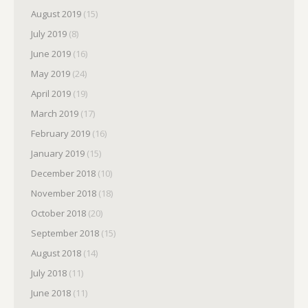
August 2019
(15)
July 2019
(8)
June 2019
(16)
May 2019
(24)
April 2019
(19)
March 2019
(17)
February 2019
(16)
January 2019
(15)
December 2018
(10)
November 2018
(18)
October 2018
(20)
September 2018
(15)
August 2018
(14)
July 2018
(11)
June 2018
(11)