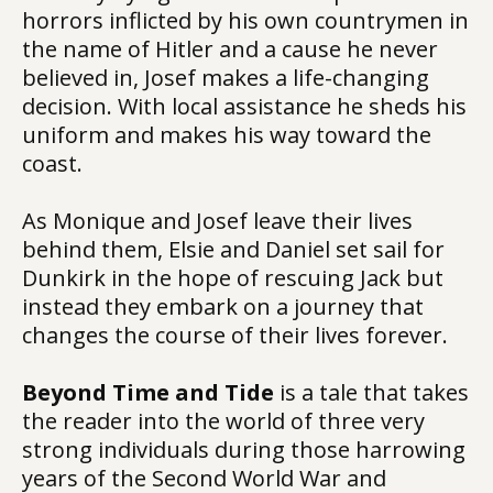
horrors inflicted by his own countrymen in
the name of Hitler and a cause he never
believed in, Josef makes a life-changing
decision. With local assistance he sheds his
uniform and makes his way toward the
coast.
As Monique and Josef leave their lives
behind them, Elsie and Daniel set sail for
Dunkirk in the hope of rescuing Jack but
instead they embark on a journey that
changes the course of their lives forever.
Beyond Time and Tide
is a tale that takes
the reader into the world of three very
strong individuals during those harrowing
years of the Second World War and