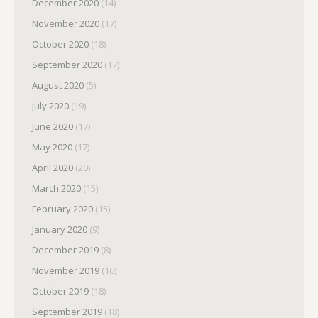
December 2020
(14)
November 2020
(17)
October 2020
(18)
September 2020
(17)
August 2020
(5)
July 2020
(19)
June 2020
(17)
May 2020
(17)
April 2020
(20)
March 2020
(15)
February 2020
(15)
January 2020
(9)
December 2019
(8)
November 2019
(16)
October 2019
(18)
September 2019
(18)