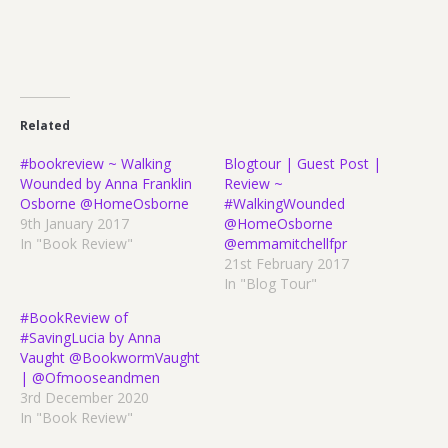
Related
#bookreview ~ Walking
Blogtour | Guest Post |
Wounded by Anna Franklin
Review ~
Osborne @HomeOsborne
#WalkingWounded
9th January 2017
@HomeOsborne
In "Book Review"
@emmamitchellfpr
21st February 2017
In "Blog Tour"
#BookReview of
#SavingLucia by Anna
Vaught @BookwormVaught
| @Ofmooseandmen
3rd December 2020
In "Book Review"