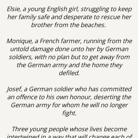
Elsie, a young English girl, struggling to keep
her family safe and desperate to rescue her
brother from the beaches.
Monique, a French farmer, running from the
untold damage done unto her by German
soldiers, with no plan but to get away from
the German army and the home they
defiled.
Josef, a German soldier who has committed
an offence to his own honour, deserting the
German army for whom he will no longer
fight.
Three young people whose lives become
intertwined in a way that will change each of