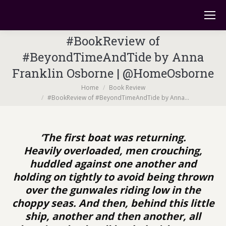
#BookReview of
#BeyondTimeAndTide by Anna
Franklin Osborne | @HomeOsborne
You are here:
Home
Book Review
#BookReview of #BeyondTimeAndTide by Anna…
‘The first boat was returning.
Heavily overloaded, men crouching,
huddled against one another and
holding on tightly to avoid being thrown
over the gunwales riding low in the
choppy seas. And then, behind this little
ship, another and then another, all