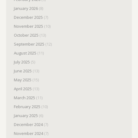
January 2026
(8)
December 2025
(7)
November 2025
(10)
October 2025
(13)
September 2025
(12)
August 2025
(11)
July 2025
(5)
June 2025
(13)
May 2025
(15)
April 2025
(13)
March 2025
(11)
February 2025
(10)
January 2025
(6)
December 2024
(7)
November 2024
(7)