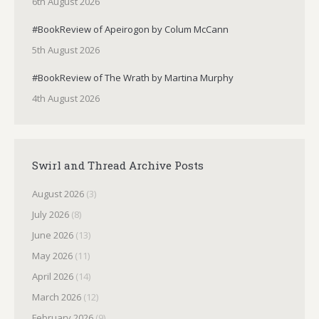
6th August 2026
#BookReview of Apeirogon by Colum McCann
5th August 2026
#BookReview of The Wrath by Martina Murphy
4th August 2026
Swirl and Thread Archive Posts
August 2026
(3)
July 2026
(8)
June 2026
(13)
May 2026
(11)
April 2026
(14)
March 2026
(12)
February 2026
(9)