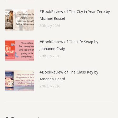
#BookReview of The City in Year Zero by
Michael Russell
30th July 2026
#BookReview of The Life Swap by
Jeananne Craig
28th July 2026
#BookReview of The Glass Key by
Amanda Geard
24th July 2026