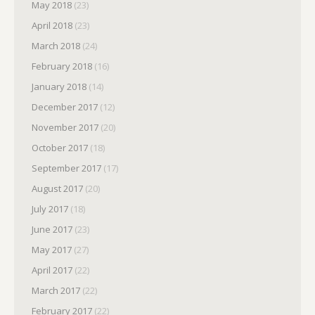
May 2018
(23)
April 2018
(23)
March 2018
(24)
February 2018
(16)
January 2018
(14)
December 2017
(12)
November 2017
(20)
October 2017
(18)
September 2017
(17)
August 2017
(20)
July 2017
(18)
June 2017
(23)
May 2017
(27)
April 2017
(22)
March 2017
(22)
February 2017
(22)