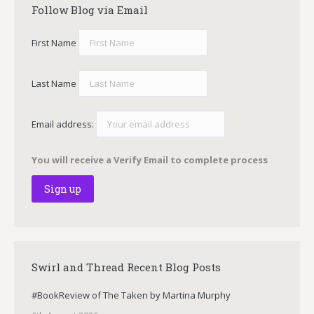
Follow Blog via Email
First Name
Last Name
Email address:
You will receive a Verify Email to complete process
Swirl and Thread Recent Blog Posts
#BookReview of The Taken by Martina Murphy