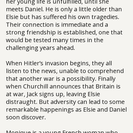
her young life is unfulfilled, until she
meets Daniel. He is only a little older than
Elsie but has suffered his own tragedies.
Their connection is immediate and a
strong friendship is established, one that
would be tested many times in the
challenging years ahead.
When Hitler’s invasion begins, they all
listen to the news, unable to comprehend
that another war is a possibility. Finally
when Churchill announces that Britain is
at war, Jack signs up, leaving Elsie
distraught. But adversity can lead to some
remarkable happenings as Elsie and Daniel
soon discover.
Monique is a young French woman who