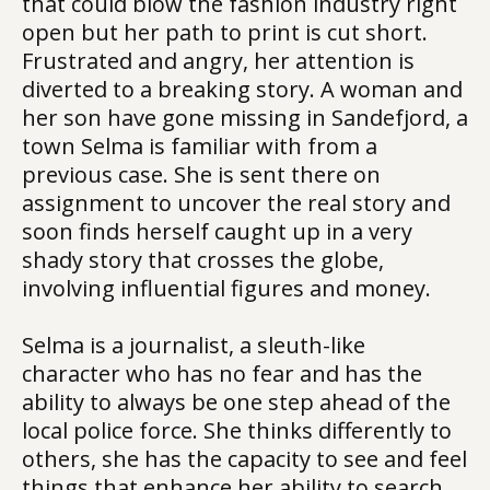
that could blow the fashion industry right
open but her path to print is cut short.
Frustrated and angry, her attention is
diverted to a breaking story. A woman and
her son have gone missing in Sandefjord, a
town Selma is familiar with from a
previous case. She is sent there on
assignment to uncover the real story and
soon finds herself caught up in a very
shady story that crosses the globe,
involving influential figures and money.
Selma is a journalist, a sleuth-like
character who has no fear and has the
ability to always be one step ahead of the
local police force. She thinks differently to
others, she has the capacity to see and feel
things that enhance her ability to search