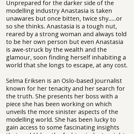
Unprepared for the darker side of the
modelling industry Anastasia is taken
unawares but once bitten, twice shy…..or
so she thinks. Anastasia is a tough nut,
reared by a strong woman and always told
to be her own person but even Anastasia
is awe-struck by the wealth and the
glamour, soon finding herself inhabiting a
world that she longs to escape, at any cost.
Selma Eriksen is an Oslo-based journalist
known for her tenacity and her search for
the truth. She presents her boss with a
piece she has been working on which
unveils the more sinister aspects of the
modelling world. She has been lucky to
gain access to some fascinating insights