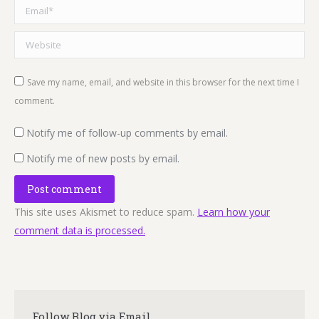
Email *
Website
Save my name, email, and website in this browser for the next time I
comment.
Notify me of follow-up comments by email.
Notify me of new posts by email.
Post comment
This site uses Akismet to reduce spam.
Learn how your
comment data is processed.
Follow Blog via Email