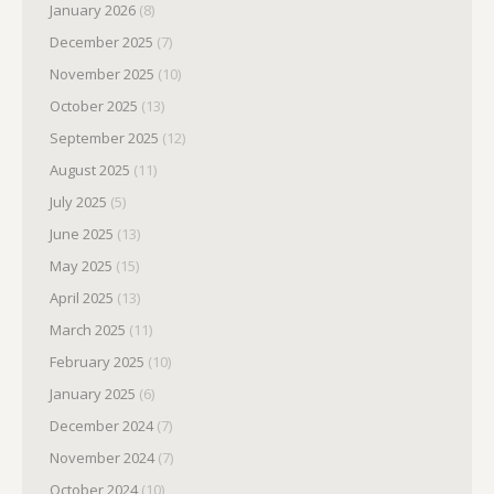
January 2026
(8)
December 2025
(7)
November 2025
(10)
October 2025
(13)
September 2025
(12)
August 2025
(11)
July 2025
(5)
June 2025
(13)
May 2025
(15)
April 2025
(13)
March 2025
(11)
February 2025
(10)
January 2025
(6)
December 2024
(7)
November 2024
(7)
October 2024
(10)