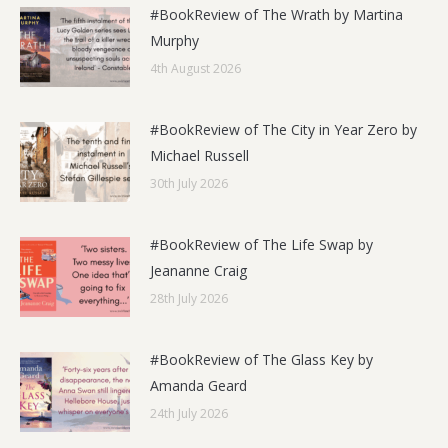
#BookReview of The Wrath by Martina
Murphy
4th August 2026
#BookReview of The City in Year Zero by
Michael Russell
30th July 2026
#BookReview of The Life Swap by
Jeananne Craig
28th July 2026
#BookReview of The Glass Key by
Amanda Geard
24th July 2026