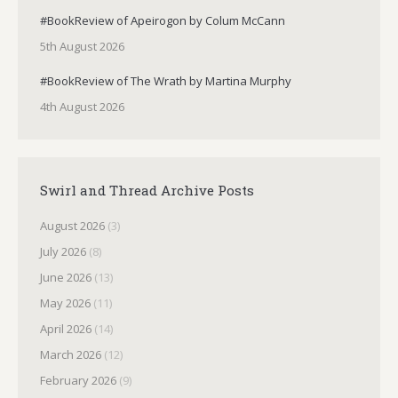
#BookReview of Apeirogon by Colum McCann
5th August 2026
#BookReview of The Wrath by Martina Murphy
4th August 2026
Swirl and Thread Archive Posts
August 2026
(3)
July 2026
(8)
June 2026
(13)
May 2026
(11)
April 2026
(14)
March 2026
(12)
February 2026
(9)