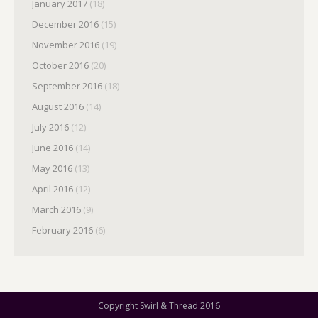
January 2017
(18)
December 2016
(15)
November 2016
(19)
October 2016
(20)
September 2016
(18)
August 2016
(14)
July 2016
(12)
June 2016
(14)
May 2016
(13)
April 2016
(12)
March 2016
(9)
February 2016
(6)
Copyright Swirl & Thread 2016