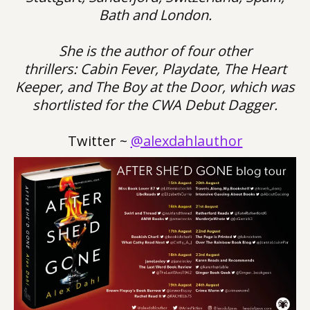
Bath and London.
She is the author of four other
thrillers: Cabin Fever, Playdate, The Heart
Keeper, and The Boy at the Door, which was
shortlisted for the CWA Debut Dagger.
Twitter ~
@alexdahlauthor