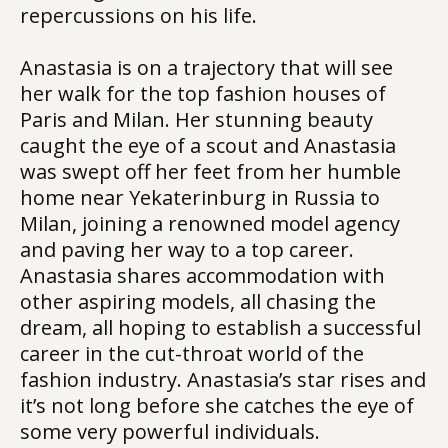
repercussions on his life.
Anastasia is on a trajectory that will see
her walk for the top fashion houses of
Paris and Milan. Her stunning beauty
caught the eye of a scout and Anastasia
was swept off her feet from her humble
home near Yekaterinburg in Russia to
Milan, joining a renowned model agency
and paving her way to a top career.
Anastasia shares accommodation with
other aspiring models, all chasing the
dream, all hoping to establish a successful
career in the cut-throat world of the
fashion industry. Anastasia’s star rises and
it’s not long before she catches the eye of
some very powerful individuals.