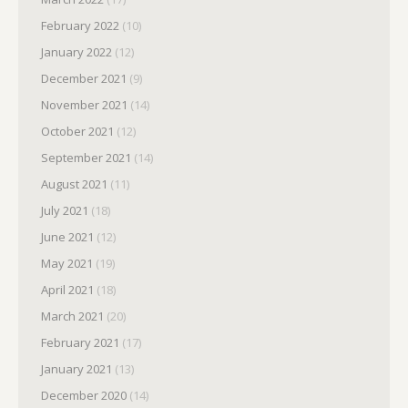
February 2022
(10)
January 2022
(12)
December 2021
(9)
November 2021
(14)
October 2021
(12)
September 2021
(14)
August 2021
(11)
July 2021
(18)
June 2021
(12)
May 2021
(19)
April 2021
(18)
March 2021
(20)
February 2021
(17)
January 2021
(13)
December 2020
(14)