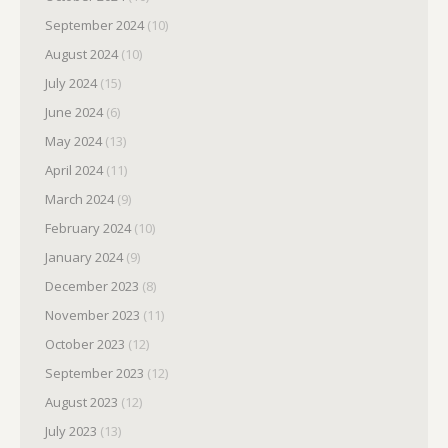
September 2024
(10)
August 2024
(10)
July 2024
(15)
June 2024
(6)
May 2024
(13)
April 2024
(11)
March 2024
(9)
February 2024
(10)
January 2024
(9)
December 2023
(8)
November 2023
(11)
October 2023
(12)
September 2023
(12)
August 2023
(12)
July 2023
(13)