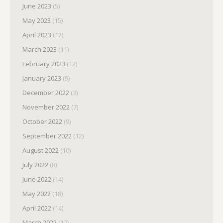
June 2023
(5)
May 2023
(15)
April 2023
(12)
March 2023
(11)
February 2023
(12)
January 2023
(9)
December 2022
(3)
November 2022
(7)
October 2022
(9)
September 2022
(12)
August 2022
(10)
July 2022
(8)
June 2022
(14)
May 2022
(18)
April 2022
(14)
March 2022
(17)