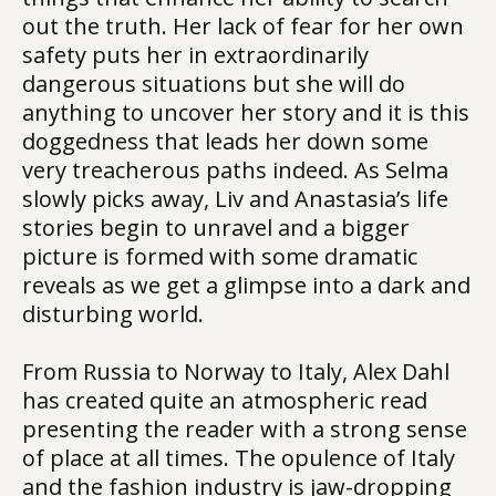
out the truth. Her lack of fear for her own
safety puts her in extraordinarily
dangerous situations but she will do
anything to uncover her story and it is this
doggedness that leads her down some
very treacherous paths indeed. As Selma
slowly picks away, Liv and Anastasia’s life
stories begin to unravel and a bigger
picture is formed with some dramatic
reveals as we get a glimpse into a dark and
disturbing world.
From Russia to Norway to Italy, Alex Dahl
has created quite an atmospheric read
presenting the reader with a strong sense
of place at all times. The opulence of Italy
and the fashion industry is jaw-dropping