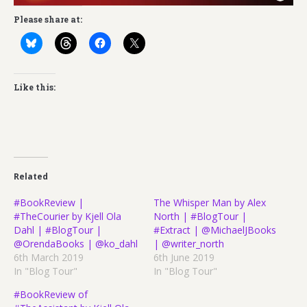
Please share at:
Like this:
Related
#BookReview |
The Whisper Man by Alex
#TheCourier by Kjell Ola
North | #BlogTour |
Dahl | #BlogTour |
#Extract | @MichaelJBooks
@OrendaBooks | @ko_dahl
| @writer_north
6th March 2019
6th June 2019
In "Blog Tour"
In "Blog Tour"
#BookReview of