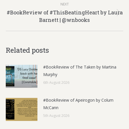
NEXT
#BookReview of #ThisBeatingHeart by Laura
Next
Barnett | @wnbooks
post:
Related posts
#BookReview of The Taken by Martina
Murphy
6th August 2026
#BookReview of Apeirogon by Colum
McCann
5th August 2026