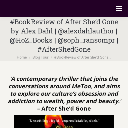
#BookReview of After She’d Gone
by Alex Dahl | @alexdahlauthor |
@HoZ_Books | @soph_ransompr |
#AfterShedGone
You are here:
Home
Blog Tour
#BookReview of After She’d Gone…
‘
A contemporary thriller that joins the
conversations around MeToo, and aims
to explore our culture’s obsession and
addiction to wealth, power and beauty.
‘
– After She’d Gone