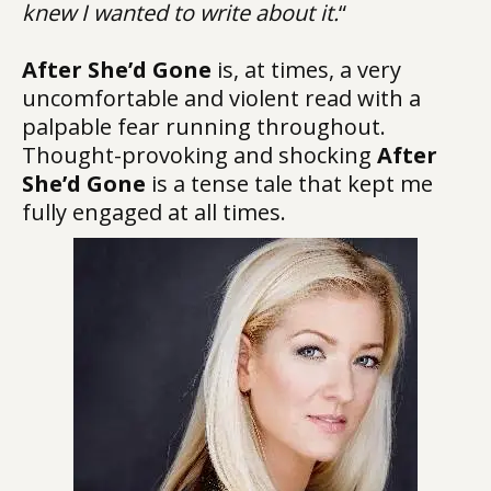
knew I wanted to write about it.
“
After She’d Gone
is, at times, a very
uncomfortable and violent read with a
palpable fear running throughout.
Thought-provoking and shocking
After
She’d Gone
is a tense tale that kept me
fully engaged at all times.