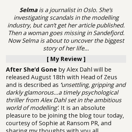
Selma
is a journalist in Oslo. She’s
investigating scandals in the modelling
industry, but can’t get her article published.
Then a woman goes missing in Sandefjord.
Now Selma is about to uncover the biggest
story of her life…
[ My Review ]
After She’d Gone
by Alex Dahl will be
released August 18th with Head of Zeus
and is described as
‘
unsettling, gripping and
darkly glamorous…a timely psychological
thriller from Alex Dahl set in the ambitious
world of modelling’
. It is an absolute
pleasure to be joining the blog tour today,
courtesy of Sophie at Ransom PR, and
sharing my thoughts with you all.