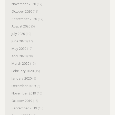
November 2020
(17)
October 2020
(18)
September 2020
(17)
August 2020
(5)
July 2020
(19)
June 2020
(17)
May 2020
(17)
April 2020
(20)
March 2020
(15)
February 2020
(15)
January 2020
(9)
December 2019
(8)
November 2019
(16)
October 2019
(18)
September 2019
(18)