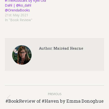
#TheAssistant by Kjell Ola
Dahl | @ko_dahl
@OrendaBooks
21st May 2021
In "Book Review"
Author:
Mairéad Hearne
Post
PREVIOUS
navigation
#BookReview of #Haven by Emma Donoghue
Previous
post: