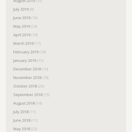
August 2019
(15)
July 2019
(8)
June 2019
(16)
May 2019
(24)
April 2019
(19)
March 2019
(17)
February 2019
(16)
January 2019
(15)
December 2018
(10)
November 2018
(18)
October 2018
(20)
September 2018
(15)
August 2018
(14)
July 2018
(11)
June 2018
(11)
May 2018
(23)