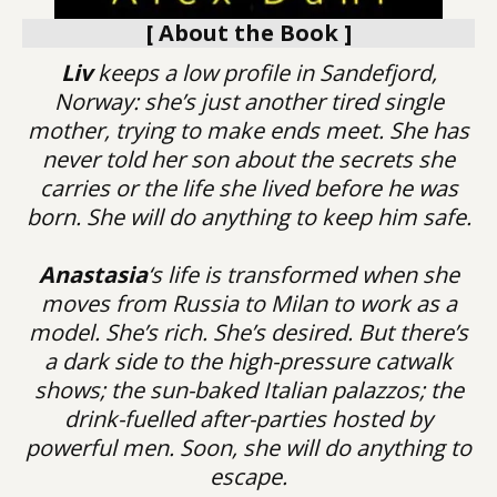
[ About the Book ]
Liv
keeps a low profile in Sandefjord,
Norway: she’s just another tired single
mother, trying to make ends meet. She has
never told her son about the secrets she
carries or the life she lived before he was
born. She will do anything to keep him safe.
Anastasia
‘s life is transformed when she
moves from Russia to Milan to work as a
model. She’s rich. She’s desired. But there’s
a dark side to the high-pressure catwalk
shows; the sun-baked Italian palazzos; the
drink-fuelled after-parties hosted by
powerful men. Soon, she will do anything to
escape.