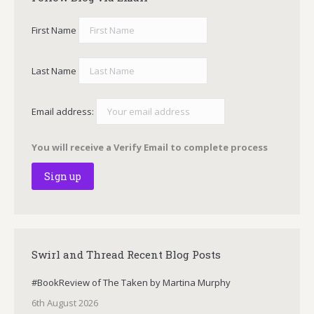
First Name
Last Name
Email address:
You will receive a Verify Email to complete process
Swirl and Thread Recent Blog Posts
#BookReview of The Taken by Martina Murphy
6th August 2026