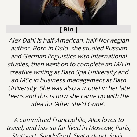
[ Bio ]
Alex Dahl is half-American, half-Norwegian
author. Born in Oslo, she studied Russian
and German linguistics with international
studies, then went on to complete an MA in
creative writing at Bath Spa University and
an MSc in business management at Bath
University. She was also a model in her late
teens and this is how she came up with the
idea for ‘After She’d Gone’.
A committed Francophile, Alex loves to
travel, and has so far lived in Moscow, Paris,
Stuttgart, Sandefjord, Switzerland, Spain,