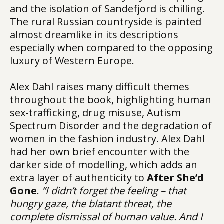
and the isolation of Sandefjord is chilling.
The rural Russian countryside is painted
almost dreamlike in its descriptions
especially when compared to the opposing
luxury of Western Europe.
Alex Dahl raises many difficult themes
throughout the book, highlighting human
sex-trafficking, drug misuse, Autism
Spectrum Disorder and the degradation of
women in the fashion industry. Alex Dahl
had her own brief encounter with the
darker side of modelling, which adds an
extra layer of authenticity to
After She’d
Gone
.
“I didn’t forget the feeling – that
hungry gaze, the blatant threat, the
complete dismissal of human value. And I