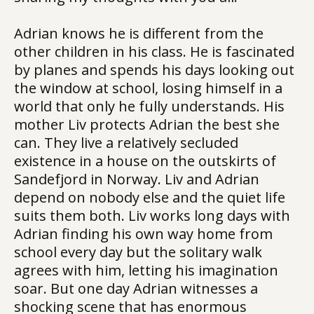
Adrian knows he is different from the
other children in his class. He is fascinated
by planes and spends his days looking out
the window at school, losing himself in a
world that only he fully understands. His
mother Liv protects Adrian the best she
can. They live a relatively secluded
existence in a house on the outskirts of
Sandefjord in Norway. Liv and Adrian
depend on nobody else and the quiet life
suits them both. Liv works long days with
Adrian finding his own way home from
school every day but the solitary walk
agrees with him, letting his imagination
soar. But one day Adrian witnesses a
shocking scene that has enormous