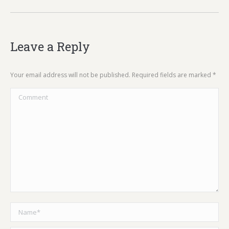
Leave a Reply
Your email address will not be published. Required fields are marked
*
Comment
Name *