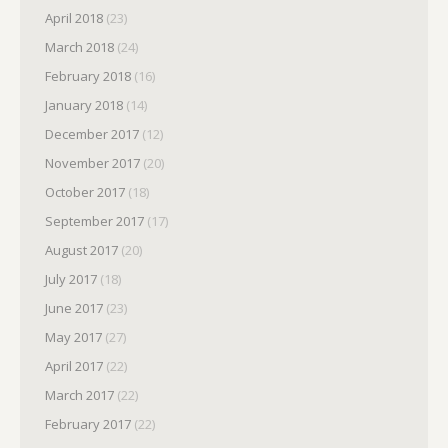
April 2018
(23)
March 2018
(24)
February 2018
(16)
January 2018
(14)
December 2017
(12)
November 2017
(20)
October 2017
(18)
September 2017
(17)
August 2017
(20)
July 2017
(18)
June 2017
(23)
May 2017
(27)
April 2017
(22)
March 2017
(22)
February 2017
(22)