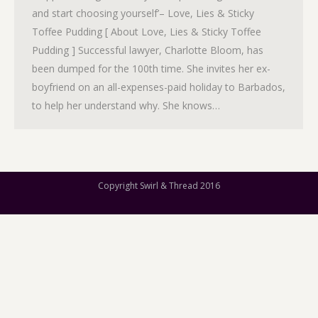
and start choosing yourself’– Love, Lies & Sticky
Toffee Pudding [ About Love, Lies & Sticky Toffee
Pudding ] Successful lawyer, Charlotte Bloom, has
been dumped for the 100th time. She invites her ex-
boyfriend on an all-expenses-paid holiday to Barbados,
to help her understand why. She knows…
Copyright Swirl & Thread 2016