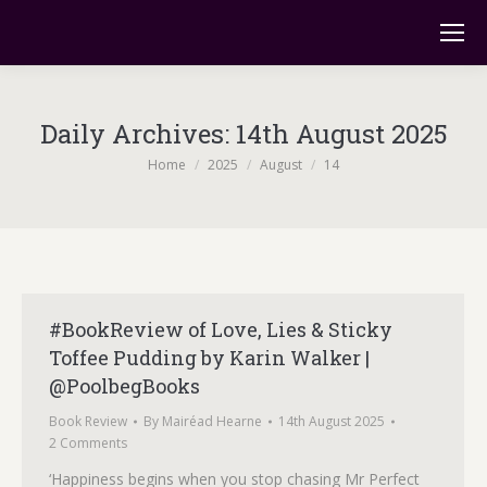
Daily Archives:
14th August 2025
You are here:
Home
2025
August
14
#BookReview of Love, Lies & Sticky
Toffee Pudding by Karin Walker |
@PoolbegBooks
Book Review
By
Mairéad Hearne
14th August 2025
2 Comments
‘Happiness begins when you stop chasing Mr Perfect