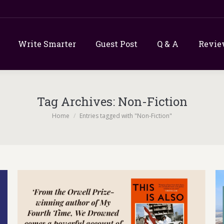
Write Smarter
Guest Post
Q & A
Revie
Tag Archives:
Non-Fiction
You are here:
Home
Entries tagged with "Non-Fiction"