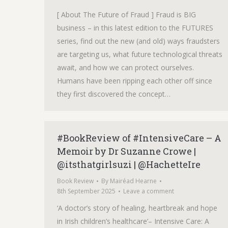
[ About The Future of Fraud ] Fraud is BIG
business – in this latest edition to the FUTURES
series, find out the new (and old) ways fraudsters
are targeting us, what future technological threats
await, and how we can protect ourselves.
Humans have been ripping each other off since
they first discovered the concept…
#BookReview of #IntensiveCare – A
Memoir by Dr Suzanne Crowe |
@itsthatgirlsuzi | @HachetteIre
Book Review
By
Mairéad Hearne
8th September 2025
Leave a comment
‘A doctor’s story of healing, heartbreak and hope
in Irish children’s healthcare’– Intensive Care: A