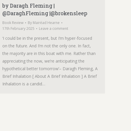
by Daragh Fleming |
@DaraghFleming |@brokensleep
Book Review
By
Mairéad Hearne
17th February 2025
Leave a comment
‘I could be in the present, but I’m hyper-focused
on the future. And I’m not the only one. In fact,
the majority are in this boat with me. Rather than
appreciating the now, we’re anticipating the
hypothetical better tomorrow’– Daragh Fleming, A
Brief Inhalation [ About A Brief Inhalation ] A Brief
Inhalation is a candid…