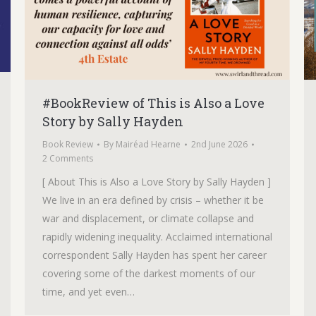
#BookReview of This is Also a Love
Story by Sally Hayden
Book Review
By
Mairéad Hearne
2nd June 2026
2 Comments
[ About This is Also a Love Story by Sally Hayden ]
We live in an era defined by crisis – whether it be
war and displacement, or climate collapse and
rapidly widening inequality. Acclaimed international
correspondent Sally Hayden has spent her career
covering some of the darkest moments of our
time, and yet even…