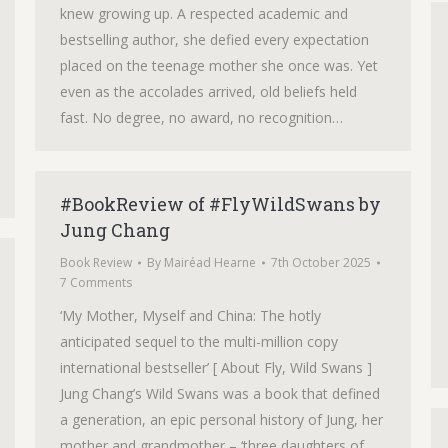
knew growing up. A respected academic and
bestselling author, she defied every expectation
placed on the teenage mother she once was. Yet
even as the accolades arrived, old beliefs held
fast. No degree, no award, no recognition…
#BookReview of #FlyWildSwans by
Jung Chang
Book Review
By
Mairéad Hearne
7th October 2025
7 Comments
‘My Mother, Myself and China: The hotly
anticipated sequel to the multi-million copy
international bestseller’ [ About Fly, Wild Swans ]
Jung Chang’s Wild Swans was a book that defined
a generation, an epic personal history of Jung, her
mother and grandmother – ‘three daughters of