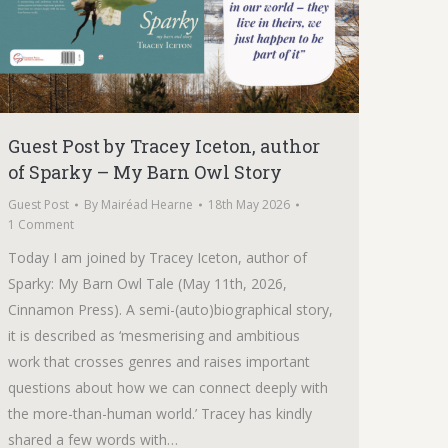
Guest Post by Tracey Iceton, author
of Sparky – My Barn Owl Story
Guest Post
By
Mairéad Hearne
18th May 2026
1 Comment
Today I am joined by Tracey Iceton, author of
Sparky: My Barn Owl Tale (May 11th, 2026,
Cinnamon Press). A semi-(auto)biographical story,
it is described as ‘mesmerising and ambitious
work that crosses genres and raises important
questions about how we can connect deeply with
the more-than-human world.’ Tracey has kindly
shared a few words with…