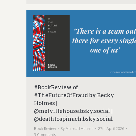
#BookReview of
#TheFutureOfFraud by Becky
Holmes |
@melvillehouse.bsky.social |
@deathtospinach.bsky.social
Book Review
By
Mairéad Hearne
27th April 2026
3 Comments