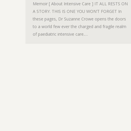
Memoir [ About Intensive Care ] IT ALL RESTS ON
A STORY. THIS IS ONE YOU WON’T FORGET In
these pages, Dr Suzanne Crowe opens the doors
to a world few ever the charged and fragile realm
of paediatric intensive care.…