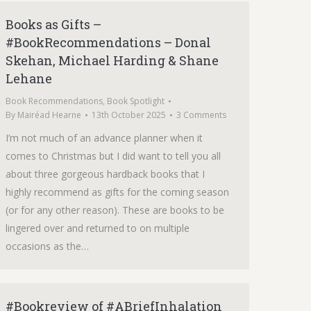
Books as Gifts –
#BookRecommendations – Donal
Skehan, Michael Harding & Shane
Lehane
Book Recommendations
,
Book Spotlight
By
Mairéad Hearne
13th October 2025
3 Comments
I’m not much of an advance planner when it
comes to Christmas but I did want to tell you all
about three gorgeous hardback books that I
highly recommend as gifts for the coming season
(or for any other reason). These are books to be
lingered over and returned to on multiple
occasions as the…
#Bookreview of #ABriefInhalation