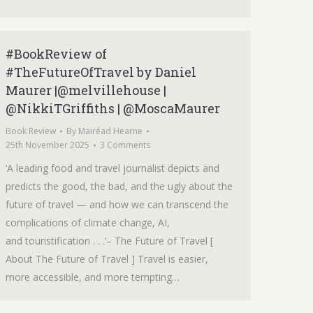
#BookReview of
#TheFutureOfTravel by Daniel
Maurer |@melvillehouse |
@NikkiTGriffiths | @MoscaMaurer
Book Review
By
Mairéad Hearne
25th November 2025
3 Comments
‘A leading food and travel journalist depicts and
predicts the good, the bad, and the ugly about the
future of travel — and how we can transcend the
complications of climate change, AI,
and touristification . . .‘– The Future of Travel [
About The Future of Travel ] Travel is easier,
more accessible, and more tempting…