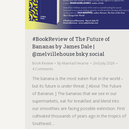
#BookReview of The Future of
Bananas by James Dale |
@melvillehouse.bsky.social
Book Review
By
Mairéad Hearne
2nd July 2026
4 Comments
The banana is the most eaten fruit in the world –
but its future is under threat. [ About The Future
of Bananas ] The bananas that we see in our
supermarkets, eat for breakfast and blend into
our smoothies are facing possible extinction. First
cultivated thousands of years ago in the tropics of
Southeast…