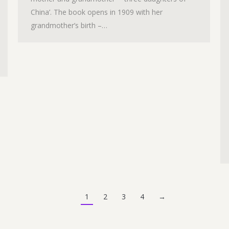
China’. The book opens in 1909 with her
grandmother’s birth –…
1
2
3
4
→