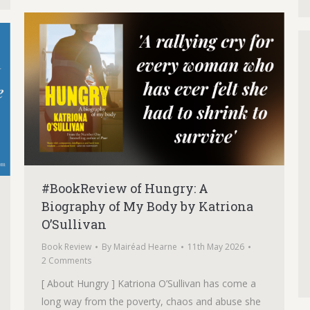
#BookReview of Hungry: A
Biography of My Body by Katriona
O’Sullivan
Book Review
By
Mairéad Hearne
11th May 2026
2 Comments
[ About Hungry ] Katriona O’Sullivan has come a
long way from the poverty, chaos and abuse she