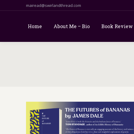
mairead@swirlandthread.com
Home
About Me – Bio
Book Review