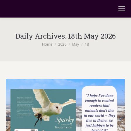
Daily Archives:
18th May 2026
You are here:
Home
2026
May
18