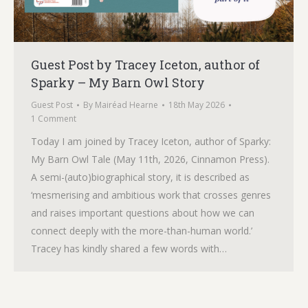
Guest Post by Tracey Iceton, author of
Sparky – My Barn Owl Story
Guest Post
By
Mairéad Hearne
18th May 2026
1 Comment
Today I am joined by Tracey Iceton, author of Sparky:
My Barn Owl Tale (May 11th, 2026, Cinnamon Press).
A semi-(auto)biographical story, it is described as
‘mesmerising and ambitious work that crosses genres
and raises important questions about how we can
connect deeply with the more-than-human world.’
Tracey has kindly shared a few words with…