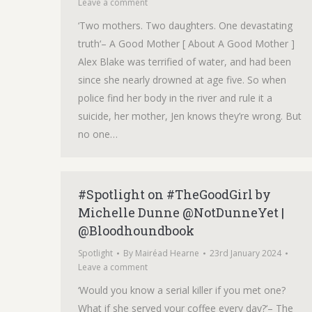
Leave a comment
‘Two mothers. Two daughters. One devastating
truth‘– A Good Mother [ About A Good Mother ]
Alex Blake was terrified of water, and had been
since she nearly drowned at age five. So when
police find her body in the river and rule it a
suicide, her mother, Jen knows they’re wrong. But
no one…
#Spotlight on #TheGoodGirl by
Michelle Dunne @NotDunneYet |
@Bloodhoundbook
Spotlight
By
Mairéad Hearne
23rd January 2024
Leave a comment
‘Would you know a serial killer if you met one?
What if she served your coffee every day?‘– The