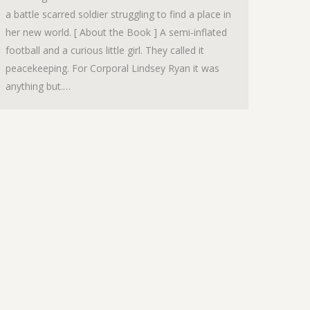
a battle scarred soldier struggling to find a place in
her new world. [ About the Book ] A semi-inflated
football and a curious little girl. They called it
peacekeeping. For Corporal Lindsey Ryan it was
anything but.…