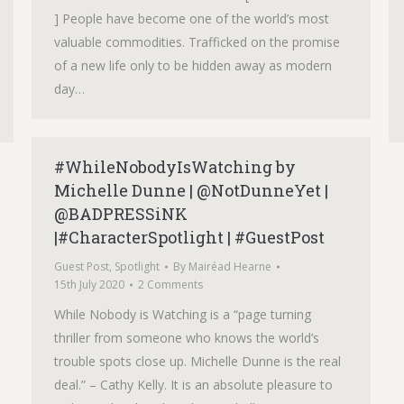
] People have become one of the world’s most
valuable commodities. Trafficked on the promise
of a new life only to be hidden away as modern
day…
#WhileNobodyIsWatching by
Michelle Dunne | @NotDunneYet |
@BADPRESSiNK
|#CharacterSpotlight | #GuestPost
Guest Post
,
Spotlight
By
Mairéad Hearne
15th July 2020
2 Comments
While Nobody is Watching is a “page turning
thriller from someone who knows the world’s
trouble spots close up. Michelle Dunne is the real
deal.” – Cathy Kelly. It is an absolute pleasure to