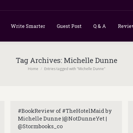
Write Smarter
Guest Post
Q & A
Revie
Tag Archives:
Michelle Dunne
You are here:
Home
Entries tagged with "Michelle Dunne"
#BookReview of #TheHotelMaid by
Michelle Dunne |@NotDunneYet |
@Stormbooks_co