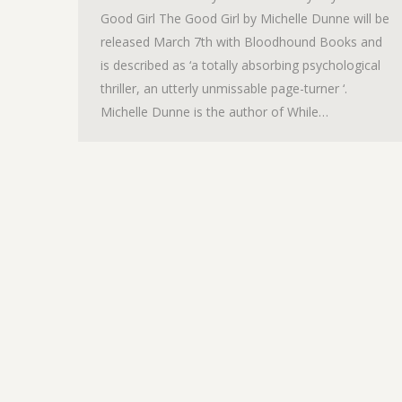
Good Girl The Good Girl by Michelle Dunne will be
released March 7th with Bloodhound Books and
is described as ‘a totally absorbing psychological
thriller, an utterly unmissable page-turner ‘.
Michelle Dunne is the author of While…