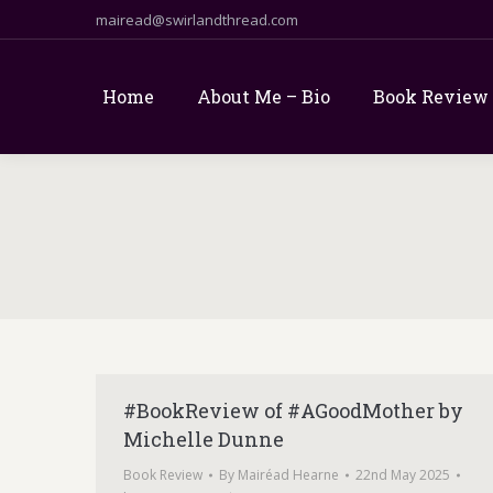
mairead@swirlandthread.com
Home
About Me – Bio
Book Review
#BookReview of #AGoodMother by
Michelle Dunne
Book Review
By
Mairéad Hearne
22nd May 2025