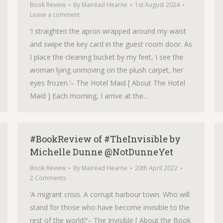
Book Review
By
Mairéad Hearne
1st August 2024
Leave a comment
‘I straighten the apron wrapped around my waist
and swipe the key card in the guest room door. As
I place the cleaning bucket by my feet, I see the
woman lying unmoving on the plush carpet, her
eyes frozen.‘– The Hotel Maid [ About The Hotel
Maid ] Each morning, I arrive at the…
#BookReview of #TheInvisible by
Michelle Dunne @NotDunneYet
Book Review
By
Mairéad Hearne
20th April 2022
2 Comments
‘A migrant crisis. A corrupt harbour town. Who will
stand for those who have become invisible to the
rest of the world?‘– The Invisible [ About the Book