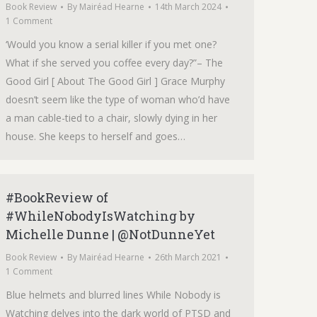
Book Review
By
Mairéad Hearne
14th March 2024
1 Comment
‘Would you know a serial killer if you met one?
What if she served you coffee every day?”– The
Good Girl [ About The Good Girl ] Grace Murphy
doesn’t seem like the type of woman who’d have
a man cable-tied to a chair, slowly dying in her
house. She keeps to herself and goes…
#BookReview of
#WhileNobodyIsWatching by
Michelle Dunne | @NotDunneYet
Book Review
By
Mairéad Hearne
26th March 2021
1 Comment
Blue helmets and blurred lines While Nobody is
Watching delves into the dark world of PTSD and