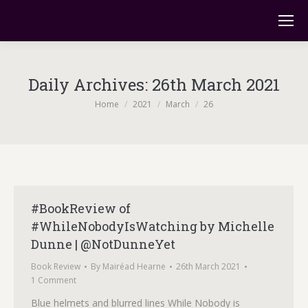
Daily Archives:
26th March 2021
You are here:
Home
2021
March
26
#BookReview of
#WhileNobodyIsWatching by Michelle
Dunne | @NotDunneYet
Book Review
By
Mairéad Hearne
26th March 2021
1 Comment
Blue helmets and blurred lines While Nobody is