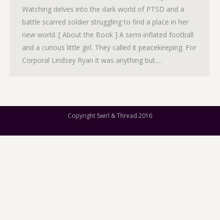
Watching delves into the dark world of PTSD and a
battle scarred soldier struggling to find a place in her
new world. [ About the Book ] A semi-inflated football
and a curious little girl. They called it peacekeeping. For
Corporal Lindsey Ryan it was anything but.…
Copyright Swirl & Thread 2016