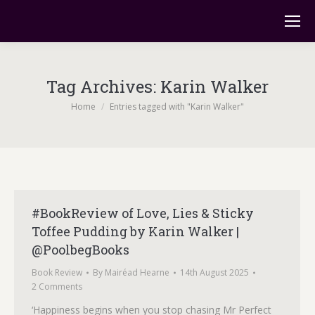
Tag Archives:
Karin Walker
You are here:
Home
Entries tagged with "Karin Walker"
#BookReview of Love, Lies & Sticky
Toffee Pudding by Karin Walker |
@PoolbegBooks
Book Review
By
Mairéad Hearne
14th August 2025
2 Comments
‘Happiness begins when you stop chasing Mr Perfect