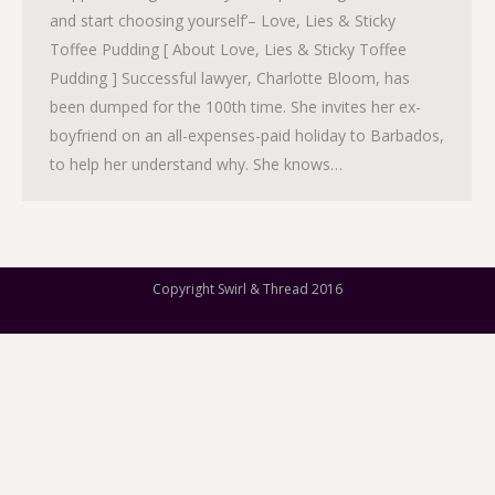
and start choosing yourself’– Love, Lies & Sticky
Toffee Pudding [ About Love, Lies & Sticky Toffee
Pudding ] Successful lawyer, Charlotte Bloom, has
been dumped for the 100th time. She invites her ex-
boyfriend on an all-expenses-paid holiday to Barbados,
to help her understand why. She knows…
Copyright Swirl & Thread 2016