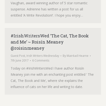
Vaughan, award winning author of 5 star romantic
suspense. Adrienne has written a post for us all
entitled ‘A Write Revolution!’. I hope you enjoy…
#IrishWritersWed ‘The Cat, The Book
and Me’ ~ Roisín Meaney
@roisinmeaney
Guest Post
,
Irish Writers Wednesday
By
Mairéad Hearne
7th June 2017
6 Comments
Today on #IrishWritersWed I have author Roisín
Meaney join me with an enchanting post entitled ‘ The
Cat, The Book and Me’, where she explains the
influence of cats on her life and writing to date.