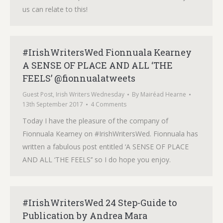
us can relate to this!
#IrishWritersWed Fionnuala Kearney
A SENSE OF PLACE AND ALL ‘THE
FEELS’ @fionnualatweets
Guest Post
,
Irish Writers Wednesday
By
Mairéad Hearne
13th September 2017
4 Comments
Today I have the pleasure of the company of
Fionnuala Kearney on #IrishWritersWed. Fionnuala has
written a fabulous post entitled ‘A SENSE OF PLACE
AND ALL ‘THE FEELS’’ so I do hope you enjoy.
#IrishWritersWed 24 Step-Guide to
Publication by Andrea Mara