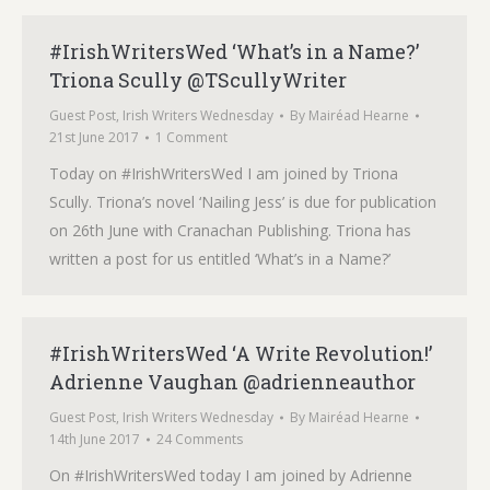
#IrishWritersWed ‘What’s in a Name?’
Triona Scully @TScullyWriter
Guest Post
,
Irish Writers Wednesday
By
Mairéad Hearne
21st June 2017
1 Comment
Today on #IrishWritersWed I am joined by Triona
Scully. Triona’s novel ‘Nailing Jess’ is due for publication
on 26th June with Cranachan Publishing. Triona has
written a post for us entitled ‘What’s in a Name?’
#IrishWritersWed ‘A Write Revolution!’
Adrienne Vaughan @adrienneauthor
Guest Post
,
Irish Writers Wednesday
By
Mairéad Hearne
14th June 2017
24 Comments
On #IrishWritersWed today I am joined by Adrienne