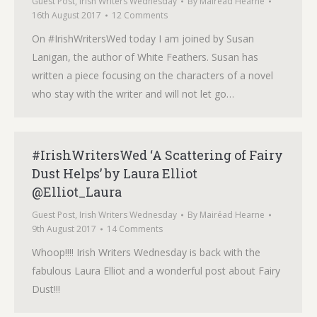
Guest Post
,
Irish Writers Wednesday
By
Mairéad Hearne
16th August 2017
12 Comments
On #IrishWritersWed today I am joined by Susan
Lanigan, the author of White Feathers. Susan has
written a piece focusing on the characters of a novel
who stay with the writer and will not let go…
#IrishWritersWed ‘A Scattering of Fairy
Dust Helps’ by Laura Elliot
@Elliot_Laura
Guest Post
,
Irish Writers Wednesday
By
Mairéad Hearne
9th August 2017
14 Comments
Whoop!!!! Irish Writers Wednesday is back with the
fabulous Laura Elliot and a wonderful post about Fairy
Dust!!!