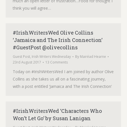
much an open letter of frustration…Food for thought I
think you will agree…
#IrishWritersWed Olive Collins
‘Jamaica and The Irish Connection’
#GuestPost @olivecollins
Guest Post
,
Irish Writers Wednesday
By
Mairéad Hearne
23rd August 2017
13 Comments
Today on #IrishWritersWed I am joined by author Olive
Collins as she takes us all on a fascinating journey,
with a post entitled ‘Jamaica and The Irish Connection’
#IrishWritersWed ‘Characters Who
Won’t Let Go’ by Susan Lanigan