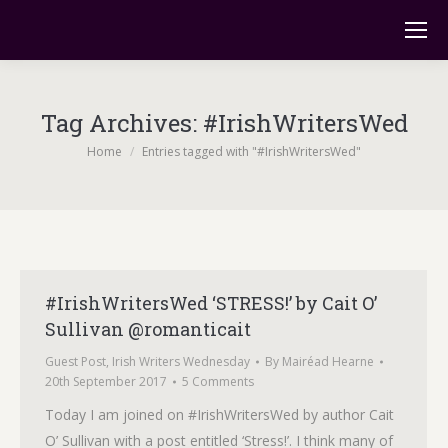
Tag Archives:
#IrishWritersWed
You are here:
Home
Entries tagged with "#IrishWritersWed"
#IrishWritersWed ‘STRESS!’ by Cait O’
Sullivan @romanticait
Guest Post
,
Irish Writers Wednesday
By
Mairéad Hearne
20th September 2017
5 Comments
Today I am joined on #IrishWritersWed by author Cait
O’ Sullivan with a post entitled ‘Stress!’. I think many of