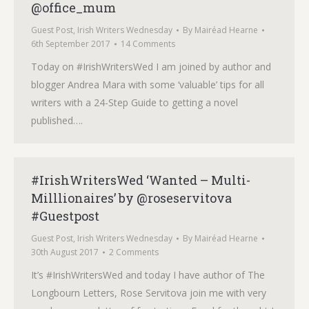
@office_mum
Guest Post
,
Irish Writers Wednesday
By
Mairéad Hearne
6th September 2017
14 Comments
Today on #IrishWritersWed I am joined by author and
blogger Andrea Mara with some ‘valuable’ tips for all
writers with a 24-Step Guide to getting a novel
published….
#IrishWritersWed ‘Wanted – Multi-
Milllionaires’ by @roseservitova
#Guestpost
Guest Post
,
Irish Writers Wednesday
By
Mairéad Hearne
30th August 2017
2 Comments
It’s #IrishWritersWed and today I have author of The
Longbourn Letters, Rose Servitova join me with very