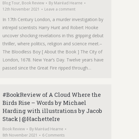
Blog Tour
,
Book Review
By
Mairéad Hearne
12th November 2021
Leave a comment
In 17th Century London, a murder investigation by
intrepid scientists Harry Hunt and Robert Hooke
uncover shocking revelations in this gripping debut
thriller, where politics, religion and science meet.–
The Bloodless Boy [ About the Book ] The City of
London, 1678. New Year’s Day. Twelve years have
passed since the Great Fire ripped through…
#BookReview of A Cloud Where the
Birds Rise – Words by Michael
Harding with illustrations by Jacob
Stack | @HachetteIre
Book Review
By
Mairéad Hearne
8th November 2021
6 Comments