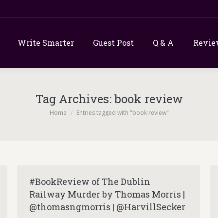
Write Smarter
Guest Post
Q & A
Revie
Tag Archives:
book review
You are here:
Home
Entries tagged with "book review"
#BookReview of The Dublin
Railway Murder by Thomas Morris |
@thomasngmorris | @HarvillSecker