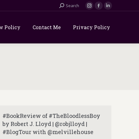
Search:
Search
Instagram
Facebook
Linkedin
page
page
page
opens
opens
opens
w Policy
Contact Me
Privacy Policy
in
in
in
new
new
new
window
window
window
#BookReview of #TheBloodlessBoy
by Robert J. Lloyd | @robjlloyd |
#BlogTour with @melvillehouse