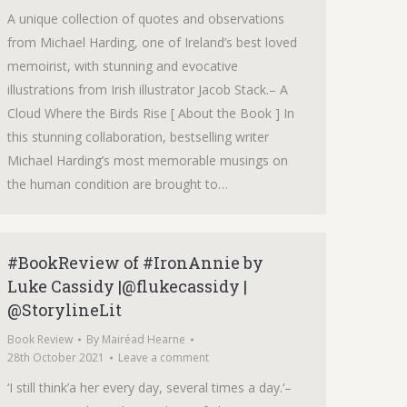
A unique collection of quotes and observations
from Michael Harding, one of Ireland’s best loved
memoirist, with stunning and evocative
illustrations from Irish illustrator Jacob Stack.– A
Cloud Where the Birds Rise [ About the Book ] In
this stunning collaboration, bestselling writer
Michael Harding’s most memorable musings on
the human condition are brought to…
#BookReview of #IronAnnie by
Luke Cassidy |@flukecassidy |
@StorylineLit
Book Review
By
Mairéad Hearne
28th October 2021
Leave a comment
‘I still think’a her every day, several times a day.‘–