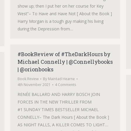
show up; then I put her on her course for Key
West”– To Have and Have Not [ About the Book ]
Harry Morgan is a tough guy making his living
during the Depression from…
#BookReview of #TheDarkHours by
Michael Connelly | @Connellybooks
| @orionbooks
Book Review
By
Mairéad Hearne
4th November 2021
4 Comments
RENÉE BALLARD AND HARRY BOSCH JOIN
FORCES IN THE NEW THRILLER FROM
#1 SUNDAY TIMES BESTSELLER MICHAEL
CONNELLY– The Dark Hours [ About the Book ]
AS NIGHT FALLS, A KILLER COMES TO LIGHT…