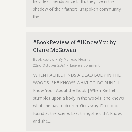
her. Best friends since birth, they live in the
shadow of their fathers’ unspoken community:
the…
#BookReview of #IKnowYou by
Claire McGowan
Book Review
By
Mairéad Hearne
22nd October 2021
Leave a comment
‘WHEN RACHEL FINDS A DEAD BODY IN THE
WOODS, SHE KNOWS WHAT TO DO.RUN.’– I
Know You [ About the Book ] When Rachel
stumbles upon a body in the woods, she knows
what she has to do: run. Get away. Do not be
found at the scene. Last time, she didn’t know,
and she…