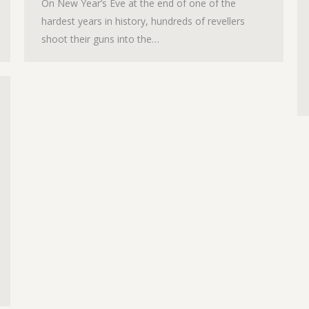
On New Year’s Eve at the end of one of the
hardest years in history, hundreds of revellers
shoot their guns into the…