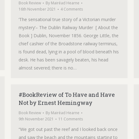
Book Review
By
Mairéad Hearne
16th November 2021
4 Comments
‘The sensational true story of a Victorian murder
mystery‘– The Dublin Railway Murder [ About the
Book ] Dublin, November 1856. George Little, the
chief cashier of the Broadstone railway terminus,
is found dead, lying in a pool of blood beneath his
desk. He has been savagely beaten, his head
almost severed; there is no…
#BookReview of To Have and Have
Not by Ernest Hemingway
Book Review
By
Mairéad Hearne
9th November 2021
11 Comments
“We got out past the reef and I looked back once
and saw the beach and the mountains starting to