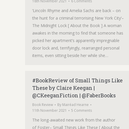
18th November 2021
6 Comments
‘Lincoln Rhyme and Amelia Sachs are back – on
the hunt for a criminal terrorising New York City‘–
The Midnight Lock [ About the Book ] A woman
awakes in the morning to find that someone has
picked her apartment’s apparently impregnable
door lock and, terrifyingly, rearranged personal
items, even sitting beside her while she…
#BookReview of Small Things Like
These by Claire Keegan |
@CKeeganFiction | @FaberBooks
Book Review
By
Mairéad Hearne
11th November 2021
5 Comments
The long-awaited new work from the author
of Foster– Small Things Like These [ About the