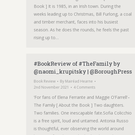
Book ] It is 1985, in an Irish town. During the
weeks leading up to Christmas, Bill Furlong, a coal
and timber merchant, faces into his busiest
season. As he does the rounds, he feels the past
rising up to…
#BookReview of #TheFamily by
@naomi_krupitsky | @BoroughPress
Book Review
By
Mairéad Hearne
2nd November 2021
4 Comments
‘For fans of Elena Ferrante and Maggie O’Farrell‘–
The Family [ About the Book ] Two daughters.
Two families. One inescapable fate.Sofia Colicchio
is a free spirit, loud and untamed. Antonia Russo
is thoughtful, ever observing the world around