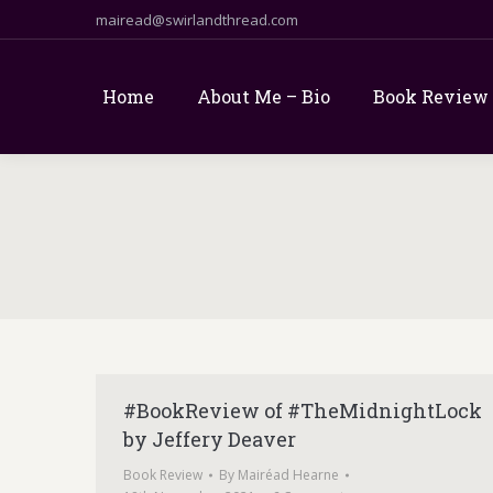
mairead@swirlandthread.com
Home
About Me – Bio
Book Review
#BookReview of #TheMidnightLock
by Jeffery Deaver
Book Review
By
Mairéad Hearne