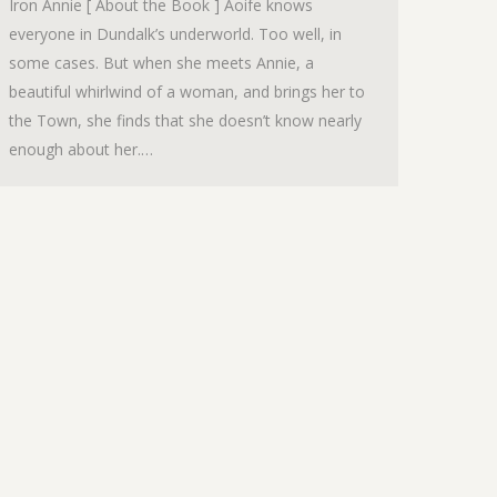
Iron Annie [ About the Book ] Aoife knows
everyone in Dundalk’s underworld. Too well, in
some cases. But when she meets Annie, a
beautiful whirlwind of a woman, and brings her to
the Town, she finds that she doesn’t know nearly
enough about her.…