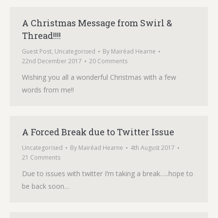
A Christmas Message from Swirl &
Thread!!!!
Guest Post
,
Uncategorised
By
Mairéad Hearne
22nd December 2017
20 Comments
Wishing you all a wonderful Christmas with a few
words from me!!
A Forced Break due to Twitter Issue
Uncategorised
By
Mairéad Hearne
4th August 2017
21 Comments
Due to issues with twitter I’m taking a break…..hope to
be back soon…