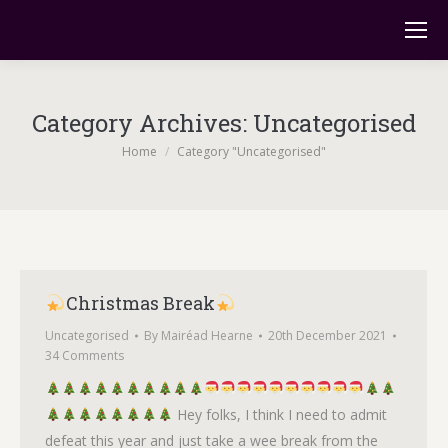
Category Archives:
Uncategorised
You are here:
Home
Category "Uncategorised"
Christmas Break
Uncategorised
By
Mairéad Hearne
20th December 2021
34 Comments
Hey folks, I think I need to admit
defeat this year and just take a wee break from the