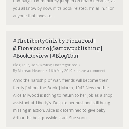
Campaign. I immediately jumped on board because, as
you all know by now, if it’s book-related, I’m all in. “For
anyone that loves to…
#TheLibertyGirls by Fiona Ford |
@Fionajourno |@arrowpublishing |
#BookReview | #BlogTour
Blog Tour
,
Book Review
,
Uncategorised
By
Mairéad Hearne
16th May 2019
Leave a comment
Amid the hardship of war, friends will become their
family [ About the Book ] March, 1942 New mother
Alice Milwood is itching to return to her job as a shop
assistant at Liberty’s. Despite her husband still being
missing in action, Alice is determined to give baby
Arthur the best possible start. She soon…