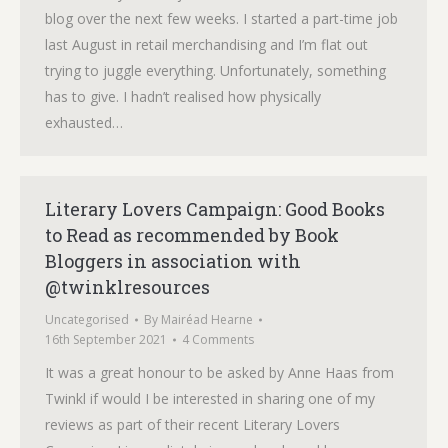
blog over the next few weeks. I started a part-time job
last August in retail merchandising and I’m flat out
trying to juggle everything. Unfortunately, something
has to give. I hadn’t realised how physically
exhausted…
Literary Lovers Campaign: Good Books
to Read as recommended by Book
Bloggers in association with
@twinklresources
Uncategorised
By
Mairéad Hearne
16th September 2021
4 Comments
It was a great honour to be asked by Anne Haas from
Twinkl if would I be interested in sharing one of my
reviews as part of their recent Literary Lovers