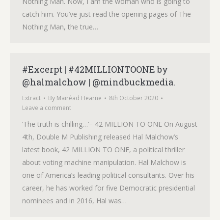
Nothing Man. Now, I am the woman who is going to
catch him. You’ve just read the opening pages of The
Nothing Man, the true…
#Excerpt | #42MILLIONTOONE by
@halmalchow | @mindbuckmedia.
Extract
By
Mairéad Hearne
8th October 2020
Leave a comment
‘The truth is chilling…’– 42 MILLION TO ONE On August
4th, Double M Publishing released Hal Malchow’s
latest book, 42 MILLION TO ONE, a political thriller
about voting machine manipulation. Hal Malchow is
one of America’s leading political consultants. Over his
career, he has worked for five Democratic presidential
nominees and in 2016, Hal was…