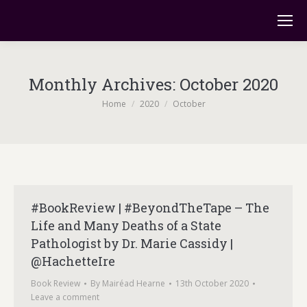
Monthly Archives:
October 2020
You are here:
Home
2020
October
#BookReview | #BeyondTheTape – The
Life and Many Deaths of a State
Pathologist by Dr. Marie Cassidy |
@HachetteIre
Book Review
By
Mairéad Hearne
13th October 2020
Leave a comment