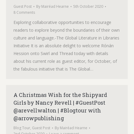
Guest Post
By
Mairéad Hearne
5th October 2020
8 Comments
Exploring collaborative opportunities to encourage
readers to explore beyond the boundaries of their own
culture and language.-The Global Literature in Libraries
Initiative It is an absolute delight to welcome Rónán
Hession onto Swirl and Thread today with details
about his current role as guest editor, for October, of
the fabulous initiative that is The Global…
A Christmas Wish for the Shipyard
Girls by Nancy Revell | #GuestPost
@arevellwalton | #Blogtour with
@arrowpublishing
Blog Tour
,
Guest Post
By
Mairéad Hearne
2nd October 2020
Leave a comment