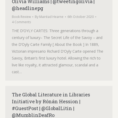
Olivia Williams | @tweetingolivia |
@headlinepg
Book Review
By
Mairéad Hearne
6th October 2020
4 Comments
THE D’OYLY CARTES: Three generations through a
century of luxury– The Secret Life of the Savoy – and
the D’Oyly Carte Family [ About the Book ] In 1889,
Victorian impresario Richard D’Oyly Carte opened The
Savoy, Britain’s first luxury hotel. Allowing the rich to
live like royalty, it attracted glamour, scandal and a
cast…
The Global Literature in Libraries
Initiative by Rónán Hession |
#GuestPost | @GlobalLitin |
@MumblinDeafRo