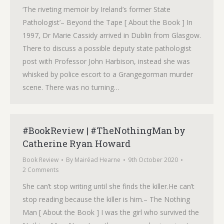
‘The riveting memoir by Ireland’s former State
Pathologist’– Beyond the Tape [ About the Book ] In
1997, Dr Marie Cassidy arrived in Dublin from Glasgow.
There to discuss a possible deputy state pathologist
post with Professor John Harbison, instead she was
whisked by police escort to a Grangegorman murder
scene. There was no turning…
#BookReview | #TheNothingMan by
Catherine Ryan Howard
Book Review
By
Mairéad Hearne
9th October 2020
2 Comments
She can’t stop writing until she finds the killer.He can’t
stop reading because the killer is him.– The Nothing
Man [ About the Book ] I was the girl who survived the