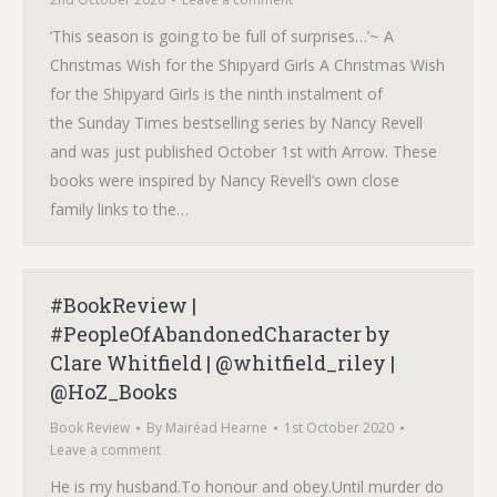
‘This season is going to be full of surprises…’~ A
Christmas Wish for the Shipyard Girls A Christmas Wish
for the Shipyard Girls is the ninth instalment of
the Sunday Times bestselling series by Nancy Revell
and was just published October 1st with Arrow. These
books were inspired by Nancy Revell’s own close
family links to the…
#BookReview |
#PeopleOfAbandonedCharacter by
Clare Whitfield | @whitfield_riley |
@HoZ_Books
Book Review
By
Mairéad Hearne
1st October 2020
Leave a comment
He is my husband.To honour and obey.Until murder do