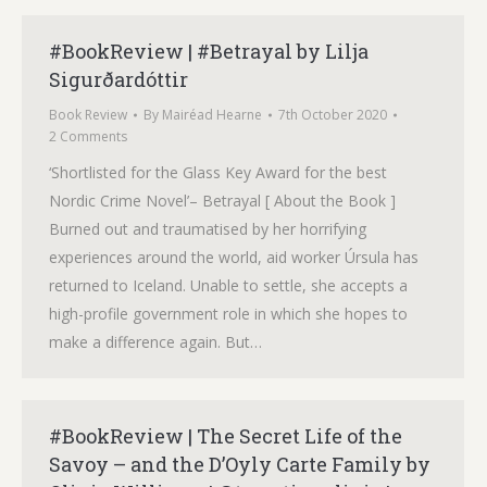
#BookReview | #Betrayal by Lilja
Sigurðardóttir
Book Review
By
Mairéad Hearne
7th October 2020
2 Comments
‘Shortlisted for the Glass Key Award for the best
Nordic Crime Novel’– Betrayal [ About the Book ]
Burned out and traumatised by her horrifying
experiences around the world, aid worker Úrsula has
returned to Iceland. Unable to settle, she accepts a
high-profile government role in which she hopes to
make a difference again. But…
#BookReview | The Secret Life of the
Savoy – and the D’Oyly Carte Family by