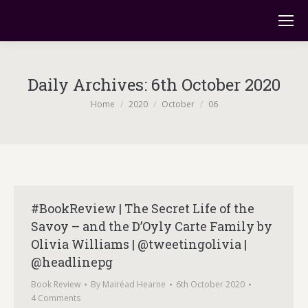
Daily Archives:
6th October 2020
You are here:
Home
2020
October
06
#BookReview | The Secret Life of the
Savoy – and the D’Oyly Carte Family by
Olivia Williams | @tweetingolivia |
@headlinepg
Book Review
By
Mairéad Hearne
6th October 2020
4 Comments