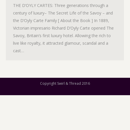
THE D’OYLY CARTES: Three generations through a
century of luxury– The Secret Life of the Savoy – and
the D’Oyly Carte Family [ About the Book ] In 1889,
Victorian impresario Richard D’Oyly Carte opened The
Savoy, Britain’s first luxury hotel. Allowing the rich to
live like royalty, it attracted glamour, scandal and a
cast…
Copyright Swirl & Thread 2016