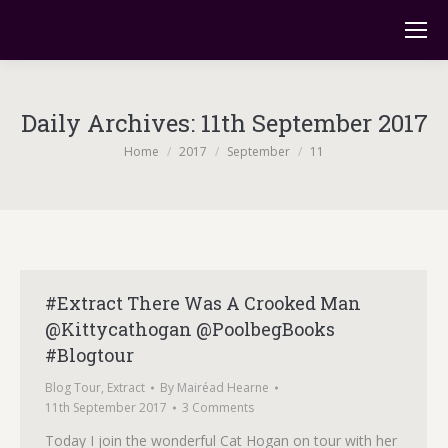
Daily Archives:
11th September 2017
You are here:
Home
2017
September
11
#Extract There Was A Crooked Man
@Kittycathogan @PoolbegBooks
#Blogtour
Blog Tour
,
Extract
By
Mairéad Hearne
11th September 2017
3 Comments
Today I join the wonderful Cat Hogan on tour with her