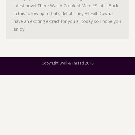
latest novel There Was A Crooked Man. #ScottIsBack
in this follow up to Cat’s debut They All Fall Down. I
have an exciting extract for you all today so I hope you
enjoy.
Copyright Swirl & Thread 2016