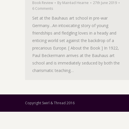
Book Review
By
Mairéad Hearne
27th June 2019
6 Comments
Set at the Bauhaus art school in pre-war
Germany…An intoxicating story of young
friendships and fledgling loves in a heady and
enticing world set against the backdrop of a
precarious Europe. [ About the Book ] In 1922,
Paul Beckermann arrives at the Bauhaus art
school and is immediately seduced by both the
charismatic teaching…
Copyright Swirl & Thread 2016