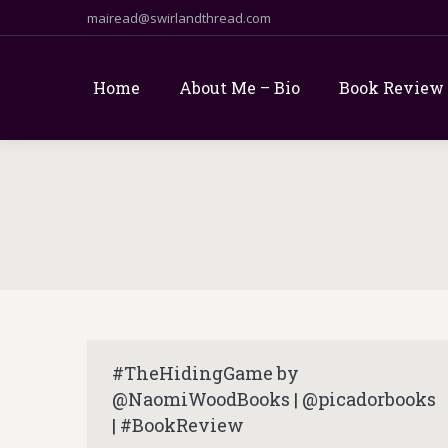
mairead@swirlandthread.com
Home
About Me – Bio
Book Review
#TheHidingGame by
@NaomiWoodBooks | @picadorbooks
| #BookReview