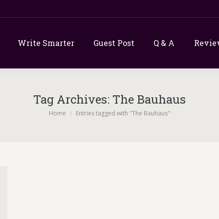
Write Smarter
Guest Post
Q & A
Revie
Tag Archives:
The Bauhaus
You are here:
Home
Entries tagged with "The Bauhaus"