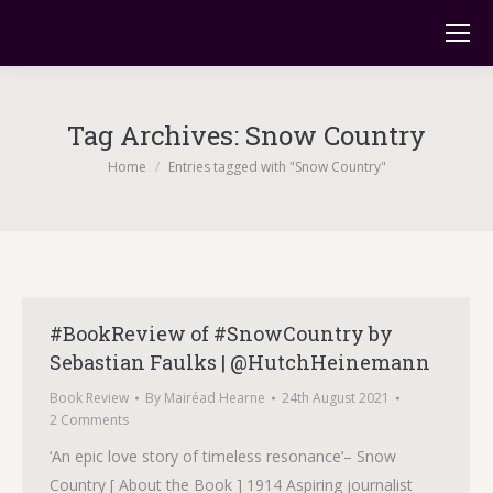
Tag Archives:
Snow Country
You are here:
Home
Entries tagged with "Snow Country"
#BookReview of #SnowCountry by
Sebastian Faulks | @HutchHeinemann
Book Review
By
Mairéad Hearne
24th August 2021
2 Comments
‘An epic love story of timeless resonance‘– Snow
Country [ About the Book ] 1914 Aspiring journalist