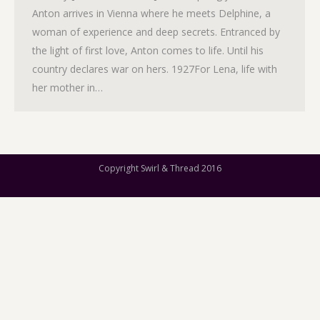
Anton arrives in Vienna where he meets Delphine, a
woman of experience and deep secrets. Entranced by
the light of first love, Anton comes to life. Until his
country declares war on hers. 1927For Lena, life with
her mother in…
Copyright Swirl & Thread 2016