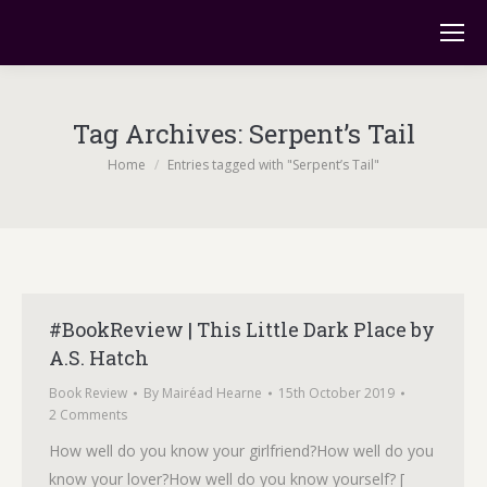
Tag Archives:
Serpent’s Tail
You are here:
Home
Entries tagged with "Serpent’s Tail"
#BookReview | This Little Dark Place by
A.S. Hatch
Book Review
By
Mairéad Hearne
15th October 2019
2 Comments
How well do you know your girlfriend?How well do you
know your lover?How well do you know yourself? [