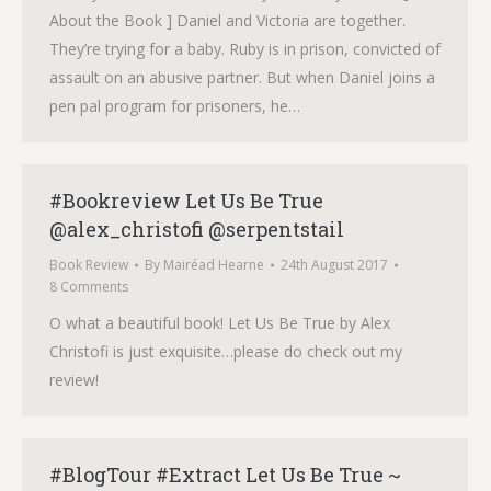
About the Book ] Daniel and Victoria are together.
They’re trying for a baby. Ruby is in prison, convicted of
assault on an abusive partner. But when Daniel joins a
pen pal program for prisoners, he…
#Bookreview Let Us Be True
@alex_christofi @serpentstail
Book Review
By
Mairéad Hearne
24th August 2017
8 Comments
O what a beautiful book! Let Us Be True by Alex
Christofi is just exquisite…please do check out my
review!
#BlogTour #Extract Let Us Be True ~