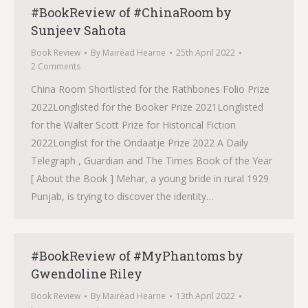
#BookReview of #ChinaRoom by
Sunjeev Sahota
Book Review
By
Mairéad Hearne
25th April 2022
2 Comments
China Room Shortlisted for the Rathbones Folio Prize
2022Longlisted for the Booker Prize 2021Longlisted
for the Walter Scott Prize for Historical Fiction
2022Longlist for the Ondaatje Prize 2022 A Daily
Telegraph , Guardian and The Times Book of the Year
[ About the Book ] Mehar, a young bride in rural 1929
Punjab, is trying to discover the identity…
#BookReview of #MyPhantoms by
Gwendoline Riley
Book Review
By
Mairéad Hearne
13th April 2022