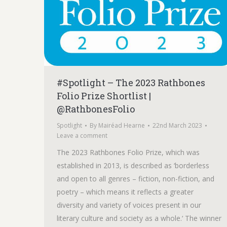
#Spotlight – The 2023 Rathbones
Folio Prize Shortlist |
@RathbonesFolio
Spotlight
By
Mairéad Hearne
22nd March 2023
Leave a comment
The 2023 Rathbones Folio Prize, which was
established in 2013, is described as ‘borderless
and open to all genres – fiction, non-fiction, and
poetry – which means it reflects a greater
diversity and variety of voices present in our
literary culture and society as a whole.‘ The winner