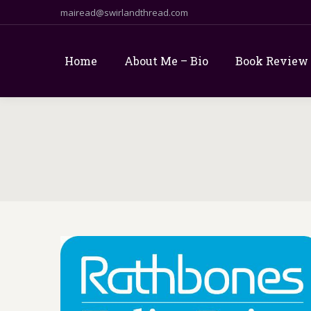
mairead@swirlandthread.com
Home
About Me – Bio
Book Review