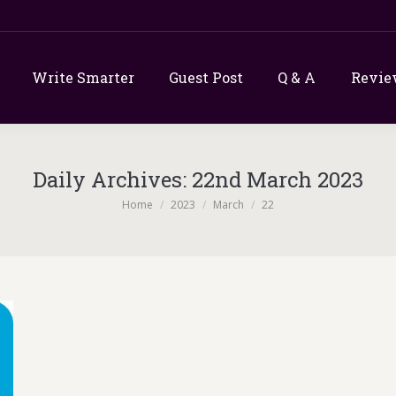
Write Smarter
Guest Post
Q & A
Revie
Daily Archives:
22nd March 2023
You are here:
Home
2023
March
22