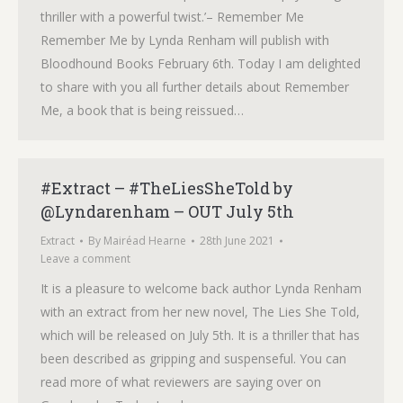
thriller with a powerful twist.’– Remember Me
Remember Me by Lynda Renham will publish with
Bloodhound Books February 6th. Today I am delighted
to share with you all further details about Remember
Me, a book that is being reissued…
#Extract – #TheLiesSheTold by
@Lyndarenham – OUT July 5th
Extract
By
Mairéad Hearne
28th June 2021
Leave a comment
It is a pleasure to welcome back author Lynda Renham
with an extract from her new novel, The Lies She Told,
which will be released on July 5th. It is a thriller that has
been described as gripping and suspenseful. You can
read more of what reviewers are saying over on