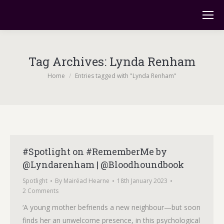
Tag Archives:
Lynda Renham
You are here:
Home
Entries tagged with "Lynda Renham"
#Spotlight on #RememberMe by
@Lyndarenham | @Bloodhoundbook
Spotlight
By
Mairéad Hearne
18th January 2023
2 Comments
‘A young mother befriends a new neighbour—but soon
finds her an unwelcome presence, in this psychological