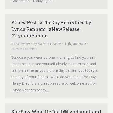
Goodreads . Today Lynda…
#GuestPost | #TheDayHenryDied by
Lynda Renham | #NewRelease |
@Lyndarenham
Book Review
By
Mairéad Hearne
10th June 2020
Leave a comment
‘Suppose you wake up one morning to find yourself
dead. You can see yourself clearly in the mirror, and
feel the same as you did the day before. But today is
the day of your funeral. What do you do?’– The Day
Henry Died It is a great pleasure to welcome author
Lynda Renham today…
She Saw What He Did | @Lyndarenham |