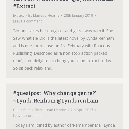
#Extract
Extract
By
Mairéad Hearne
28th January 2019
Leave a comment
‘No one takes her daughter and gets away with it‘ She
Saw What He Did is the latest novel by Lynda Renham
and is due for release on 1st February with Raucous
Publishing. Described as ‘a non-stop action packed
read’, I am delighted to bring you all an extract today.
So sit back relax and…
#guestpost ‘Why change genre?’
~Lynda Renham @Lyndarenham
Guest Post
By
Mairéad Hearne
7th April 2017
Leave a comment
Today I am joined by author of ‘Remember Me’, Lynda