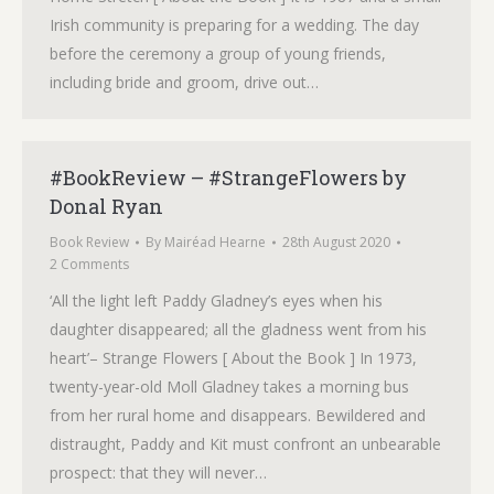
Irish community is preparing for a wedding. The day
before the ceremony a group of young friends,
including bride and groom, drive out…
#BookReview – #StrangeFlowers by
Donal Ryan
Book Review
By
Mairéad Hearne
28th August 2020
2 Comments
‘All the light left Paddy Gladney’s eyes when his
daughter disappeared; all the gladness went from his
heart’– Strange Flowers [ About the Book ] In 1973,
twenty-year-old Moll Gladney takes a morning bus
from her rural home and disappears. Bewildered and
distraught, Paddy and Kit must confront an unbearable
prospect: that they will never…