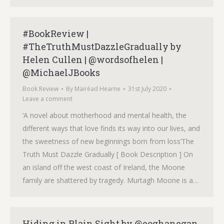
#BookReview |
#TheTruthMustDazzleGradually by
Helen Cullen | @wordsofhelen |
@MichaelJBooks
Book Review
By
Mairéad Hearne
31st July 2020
Leave a comment
‘A novel about motherhood and mental health, the
different ways that love finds its way into our lives, and
the sweetness of new beginnings born from loss’The
Truth Must Dazzle Gradually [ Book Description ] On
an island off the west coast of Ireland, the Moone
family are shattered by tragedy. Murtagh Moone is a…
Hiding in Plain Sight by @eoghanegan