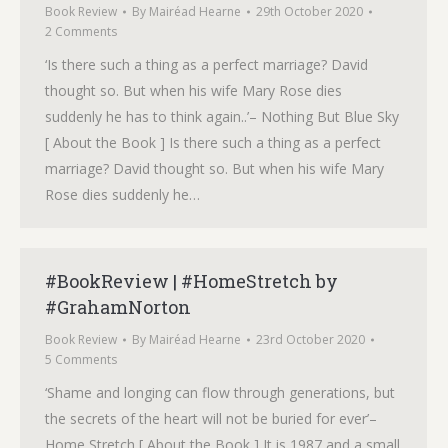
Book Review
By
Mairéad Hearne
29th October 2020
2 Comments
‘Is there such a thing as a perfect marriage? David
thought so. But when his wife Mary Rose dies
suddenly he has to think again..’– Nothing But Blue Sky
[ About the Book ] Is there such a thing as a perfect
marriage? David thought so. But when his wife Mary
Rose dies suddenly he…
#BookReview | #HomeStretch by
#GrahamNorton
Book Review
By
Mairéad Hearne
23rd October 2020
5 Comments
‘Shame and longing can flow through generations, but
the secrets of the heart will not be buried for ever’–
Home Stretch [ About the Book ] It is 1987 and a small