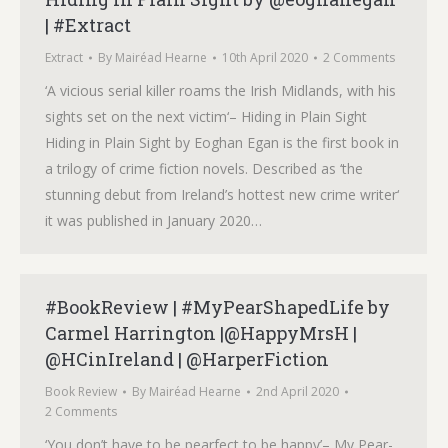
| #Extract
Extract
By
Mairéad Hearne
10th April 2020
2 Comments
‘A vicious serial killer roams the Irish Midlands, with his
sights set on the next victim‘– Hiding in Plain Sight
Hiding in Plain Sight by Eoghan Egan is the first book in
a trilogy of crime fiction novels. Described as ‘the
stunning debut from Ireland’s hottest new crime writer‘
it was published in January 2020…
#BookReview | #MyPearShapedLife by
Carmel Harrington |@HappyMrsH |
@HCinIreland | @HarperFiction
Book Review
By
Mairéad Hearne
2nd April 2020
2 Comments
‘You don’t have to be pearfect to be happy’– My Pear-