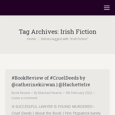
Tag Archives:
Irish Fiction
You are here:
Home
Entries tagged with "Irish Fiction"
#BookReview of #CruelDeeds by
@catherinekirwan | @HachetteIre
Book Review
By
Mairéad Hearne
5th February 2022
Leave a comment
‘A SUCCESSFUL LAWYER IS FOUND MURDERED’–
Cruel Deeds [ About the Book ] Finn Fitzpatrick barely