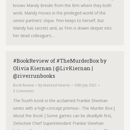
knows Mandy Breslin from the firm where they both
work. Mandy moves in the privileged world of the
senior partners’ clique. Finn keeps to herself. But
Mandy has secrets and, as Finn is drawn deeper into
her dead colleague’s…
#BookReview of #TheMurderBox by
Olivia Kiernan | @LivKiernan |
@riverrunbooks
Book Review
By
Mairéad Hearne
20th July 2021
3 Comments
The fourth book in the acclaimed Frankie Sheehan
series with a high-concept premise– The Murder Box [
About the Book ] Some games can be deadlyAt first,
Detective Chief Superintendent Frankie Sheehan