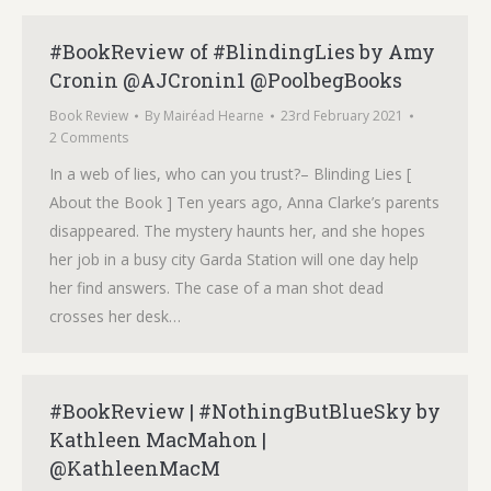
#BookReview of #BlindingLies by Amy
Cronin @AJCronin1 @PoolbegBooks
Book Review
By
Mairéad Hearne
23rd February 2021
2 Comments
In a web of lies, who can you trust?– Blinding Lies [
About the Book ] Ten years ago, Anna Clarke’s parents
disappeared. The mystery haunts her, and she hopes
her job in a busy city Garda Station will one day help
her find answers. The case of a man shot dead
crosses her desk…
#BookReview | #NothingButBlueSky by
Kathleen MacMahon |
@KathleenMacM