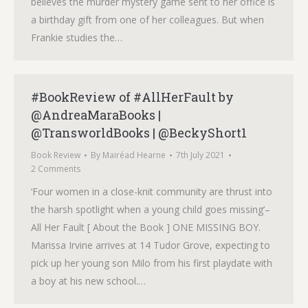
believes the murder mystery game sent to her office is
a birthday gift from one of her colleagues. But when
Frankie studies the…
#BookReview of #AllHerFault by
@AndreaMaraBooks |
@TransworldBooks | @BeckyShort1
Book Review
By
Mairéad Hearne
7th July 2021
2 Comments
‘Four women in a close-knit community are thrust into
the harsh spotlight when a young child goes missing’–
All Her Fault [ About the Book ] ONE MISSING BOY.
Marissa Irvine arrives at 14 Tudor Grove, expecting to
pick up her young son Milo from his first playdate with
a boy at his new school.…