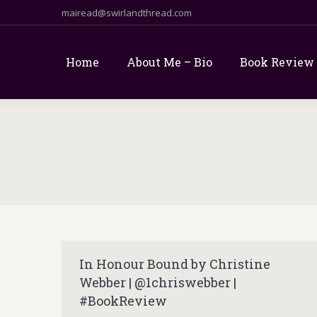
mairead@swirlandthread.com
Home
About Me – Bio
Book Review
In Honour Bound by Christine
Webber | @1chriswebber |
#BookReview