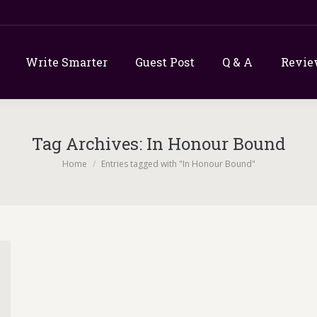
Write Smarter
Guest Post
Q & A
Revie
Tag Archives:
In Honour Bound
You are here:
Home
Entries tagged with "In Honour Bound"