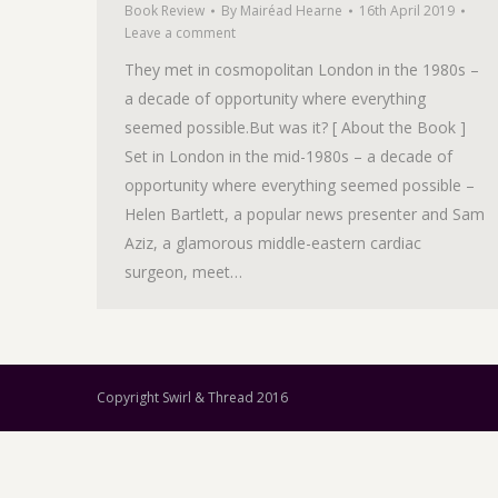
Book Review
By
Mairéad Hearne
16th April 2019
Leave a comment
They met in cosmopolitan London in the 1980s –
a decade of opportunity where everything
seemed possible.But was it? [ About the Book ]
Set in London in the mid-1980s – a decade of
opportunity where everything seemed possible –
Helen Bartlett, a popular news presenter and Sam
Aziz, a glamorous middle-eastern cardiac
surgeon, meet…
Copyright Swirl & Thread 2016