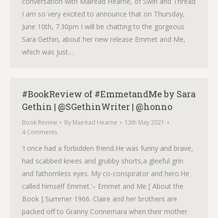
conversation with Mairéad Hearne, of Swirl and Thread
I am so very excited to announce that on Thursday,
June 10th, 7.30pm I will be chatting to the gorgeous
Sara Gethin, about her new release Emmet and Me,
which was just…
#BookReview of #EmmetandMe by Sara
Gethin | @SGethinWriter | @honno
Book Review
By
Mairéad Hearne
13th May 2021
4 Comments
‘I once had a forbidden friend.He was funny and brave,
had scabbed knees and grubby shorts,a gleeful grin
and fathomless eyes. My co-conspirator and hero.He
called himself Emmet.’– Emmet and Me [ About the
Book ] Summer 1966. Claire and her brothers are
packed off to Granny Connemara when their mother