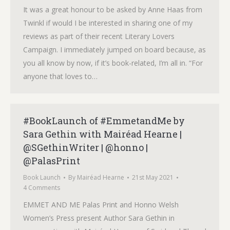
It was a great honour to be asked by Anne Haas from
Twinkl if would I be interested in sharing one of my
reviews as part of their recent Literary Lovers
Campaign. I immediately jumped on board because, as
you all know by now, if it’s book-related, I’m all in. “For
anyone that loves to…
#BookLaunch of #EmmetandMe by
Sara Gethin with Mairéad Hearne |
@SGethinWriter | @honno |
@PalasPrint
Book Launch
By
Mairéad Hearne
21st May 2021
4 Comments
EMMET AND ME Palas Print and Honno Welsh
Women’s Press present Author Sara Gethin in