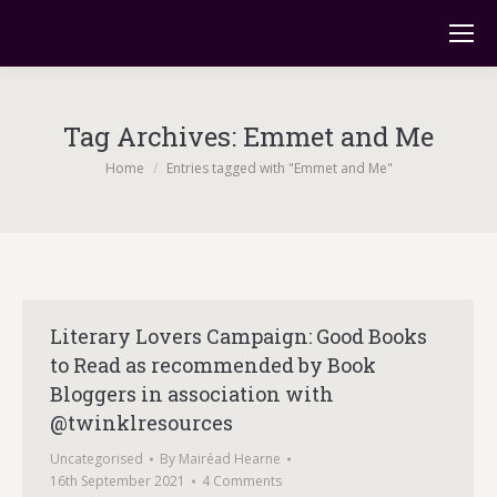
Tag Archives:
Emmet and Me
You are here:
Home
Entries tagged with "Emmet and Me"
Literary Lovers Campaign: Good Books
to Read as recommended by Book
Bloggers in association with
@twinklresources
Uncategorised
By
Mairéad Hearne
16th September 2021
4 Comments