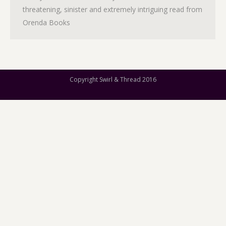
threatening, sinister and extremely intriguing read from
Orenda Books
Copyright Swirl & Thread 2016