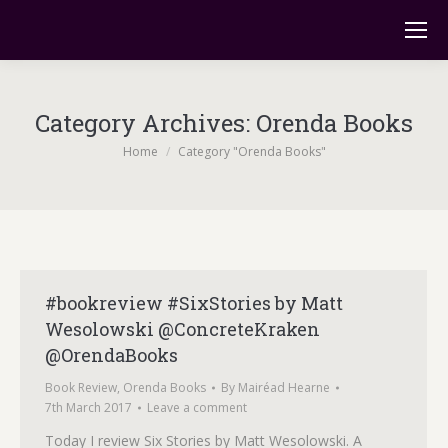
Category Archives:
Orenda Books
You are here:
Home
Category "Orenda Books"
#bookreview #SixStories by Matt
Wesolowski @ConcreteKraken
@OrendaBooks
Book Review
,
Orenda Books
By
Mairéad Hearne
7th March 2017
Leave a comment
Today I review Six Stories by Matt Wesolowski. A