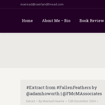
mairead@swirlandthread.com
Home
About Me – Bio
Book Review
#Extract from #FallenFeathers by
@adamhoworth | @FMcMAssociates
Extract
By
Mairéad Hearne
12th December 2024