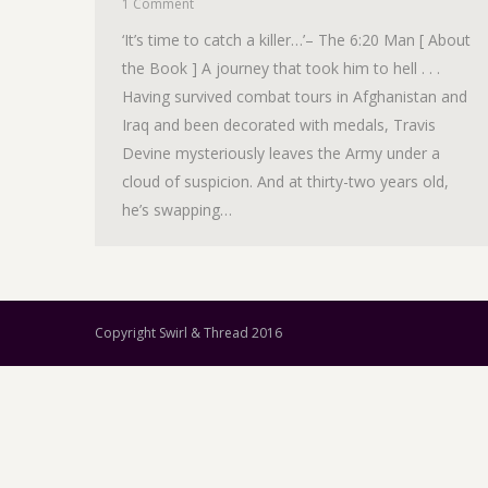
1 Comment
‘It’s time to catch a killer…’– The 6:20 Man [ About
the Book ] A journey that took him to hell . . .
Having survived combat tours in Afghanistan and
Iraq and been decorated with medals, Travis
Devine mysteriously leaves the Army under a
cloud of suspicion. And at thirty-two years old,
he’s swapping…
Copyright Swirl & Thread 2016