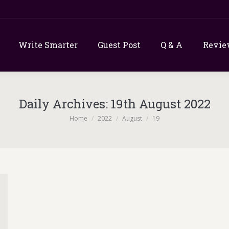
Write Smarter
Guest Post
Q & A
Revie
Daily Archives:
19th August 2022
You are here:
Home
2022
August
19