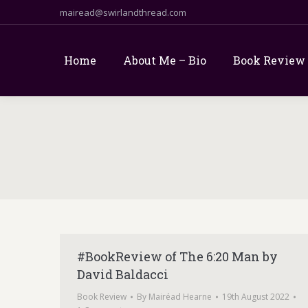
mairead@swirlandthread.com
Home
About Me – Bio
Book Review
#BookReview of The 6:20 Man by
David Baldacci
Book Review
By
Mairéad Hearne
19th August 2022