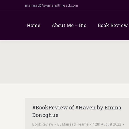
mairead@swirlandthread.com
Home
About Me – Bio
Book Review
#BookReview of #Haven by Emma
Donoghue
Book Review
By
Mairéad Hearne
12th August 2022