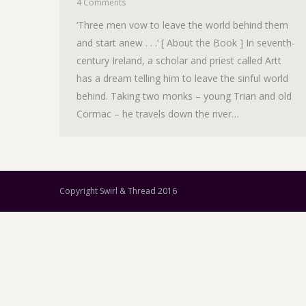
4 Comments
‘Three men vow to leave the world behind them
and start anew . . .‘ [ About the Book ] In seventh-
century Ireland, a scholar and priest called Artt
has a dream telling him to leave the sinful world
behind. Taking two monks – young Trian and old
Cormac – he travels down the river…
Copyright Swirl & Thread 2016