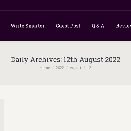
Write Smarter
Guest Post
Q & A
Revie
Daily Archives:
12th August 2022
You are here:
Home
2022
August
12