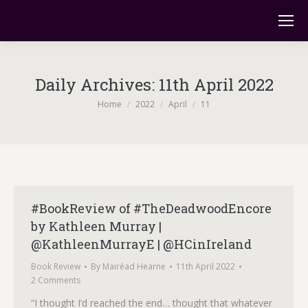
Daily Archives:
11th April 2022
You are here:
Home
2022
April
11
#BookReview of #TheDeadwoodEncore
by Kathleen Murray |
@KathleenMurrayE | @HCinIreland
Book Review
By
Mairéad Hearne
11th April 2022
2 Comments
“I thought I’d reached the end… thought that whatever