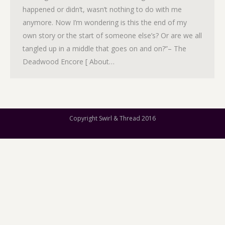
happened or didn’t, wasn’t nothing to do with me
anymore. Now I’m wondering is this the end of my
own story or the start of someone else’s? Or are we all
tangled up in a middle that goes on and on?”– The
Deadwood Encore [ About…
Copyright Swirl & Thread 2016