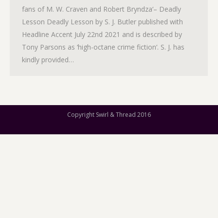
fans of M. W. Craven and Robert Bryndza‘– Deadly
Lesson Deadly Lesson by S. J. Butler published with
Headline Accent July 22nd 2021 and is described by
Tony Parsons as ‘high-octane crime fiction‘. S. J. has
kindly provided…
Copyright Swirl & Thread 2016