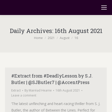
Daily Archives:
16th August 2021
You are here:
Home
2021
August
16
#Extract from #DeadlyLesson by S.J.
Butler | @SJButler7 | @AccentPress
Extract
By
Mairéad Hearne
16th August 2021
Leave a comment
‘The latest unflinching and heart-racing thriller from S. J.
Butler, the author of Between the Lines. Perfect for