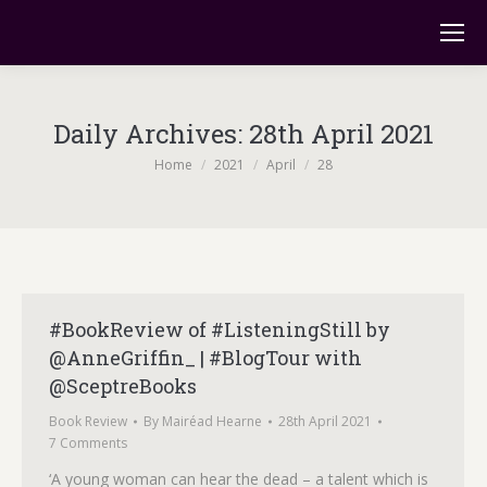
Daily Archives:
28th April 2021
You are here:
Home
2021
April
28
#BookReview of #ListeningStill by
@AnneGriffin_ | #BlogTour with
@SceptreBooks
Book Review
By
Mairéad Hearne
28th April 2021
7 Comments
‘A young woman can hear the dead – a talent which is