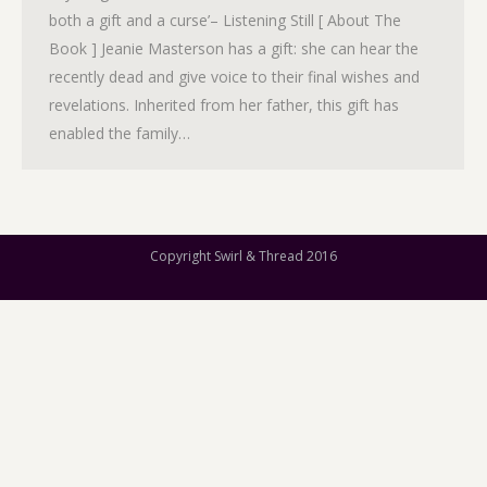
both a gift and a curse’– Listening Still [ About The
Book ] Jeanie Masterson has a gift: she can hear the
recently dead and give voice to their final wishes and
revelations. Inherited from her father, this gift has
enabled the family…
Copyright Swirl & Thread 2016