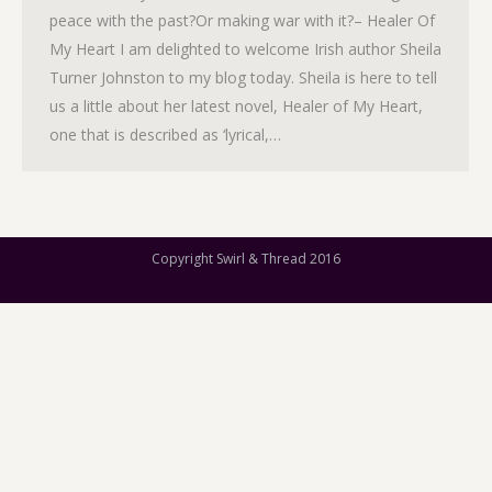
peace with the past?Or making war with it?– Healer Of
My Heart I am delighted to welcome Irish author Sheila
Turner Johnston to my blog today. Sheila is here to tell
us a little about her latest novel, Healer of My Heart,
one that is described as ‘lyrical,…
Copyright Swirl & Thread 2016