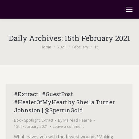
Daily Archives:
15th February 2021
You are here:
Home
2021
February
15
#Extract | #GuestPost
#HealerOfMyHeart by Sheila Turner
Johnston | @SperrinGold
Book Spotlight
,
Extract
By
Mairéad Hearne
15th February 2021
Leave a comment
What leaves you with the fewest wounds?Making