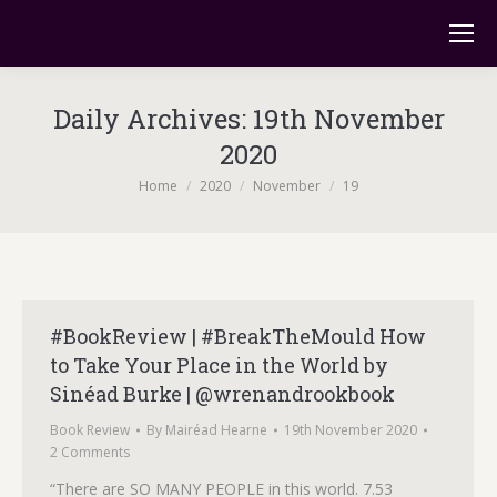
Daily Archives:
19th November
2020
You are here:
Home
2020
November
19
#BookReview | #BreakTheMould How
to Take Your Place in the World by
Sinéad Burke | @wrenandrookbook
Book Review
By
Mairéad Hearne
19th November 2020
2 Comments
“There are SO MANY PEOPLE in this world. 7.53