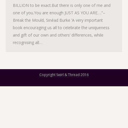
BILLION to be exact.But there is only one of me and
one of you.You are enough JUST AS YOU ARE….”–
Break the Mould, Sinéad Burke ‘A very important
book encouraging us all to celebrate the uniqueness
and gift of our own and others’ differences, while
recognising all…
Copyright Swirl & Thread 2016