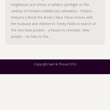
neighbours and shines a ruthless spotlight on the
vanities of modern middleclass urbanities’– Finders,
Keepers [ About the Book ] Ailsa Tilson moves with
her husband and children to Trinity Fields in search of
the new.New project – a house to renovate. New
people – no links to the…
Copyright Swirl & Thread 2016