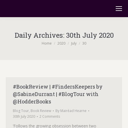
Daily Archives:
30th July 2020
You are here:
Home
2020
July
30
#BookReview | #FindersKeepers by
@SabineDurrant | #BlogTour with
@HodderBooks
Blog Tour
,
Book Review
By
Mairéad Hearne
30th July 2020
2 Comments
‘Follows the growing obsession between two