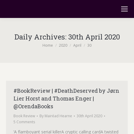
Daily Archives:
30th April 2020
You are here:
Home
2020
April
30
#BookReview | #DeathDeserved by Jørn
Lier Horst and Thomas Enger |
@OrendaBooks
Book Review
By
Mairéad Hearne
30th April 2020
5 Comments
‘A flamboyant serial killerA cryptic calling cardA twisted