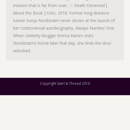
mission that is far from over…’– Death Deserved [
About the Book ] Oslo, 2018. Former long-distance
runner Sonja Nordstrøm never shows at the launch of
her controversial autobiography, Always Number One.
When celebrity blogger Emma Ramm visits
Nordstrøm’s home later that day, she finds the door
unlocked…
Copyright Swirl & Thread 2016