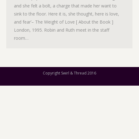
and she felt a bolt, a charge that made her want to
sink to the floor. Here it is, she thought, here is love,
and fear’– The Weight of Love [ About the Book ]
London, 1995. Robin and Ruth meet in the staff
room…
Copyright Swirl & Thread 2016