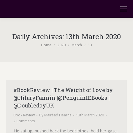
Daily Archives:
13th March 2020
You are here:
Home
2020
March
13
#BookReview | The Weight of Love by
@HilaryFannin |@PenguinIEBooks |
@DoubledayUK
Book Review
By
Mairéad Hearne
13th March 2020
2 Comments
‘He sat up, pushed back the bedclothes, held her gaze,