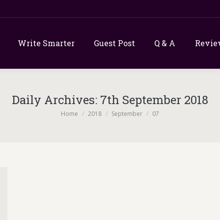
Write Smarter
Guest Post
Q & A
Revie
Daily Archives:
7th September 2018
You are here:
Home
2018
September
07