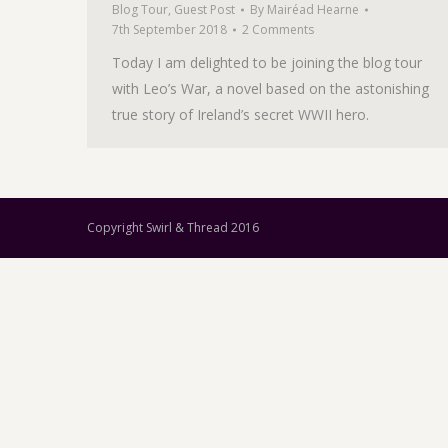
Blog Tour
,
Guest Post
By
Mairéad Hearne
7th September 2018
2 Comments
Today I am delighted to be joining the blog tour
with Leo’s War, a novel based on the astonishing
true story of Ireland’s secret WWII hero.
Copyright Swirl & Thread 2016