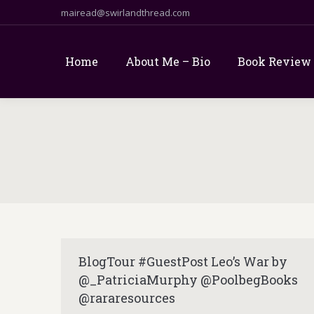
mairead@swirlandthread.com
Home
About Me – Bio
Book Review
BlogTour #GuestPost Leo’s War by
@_PatriciaMurphy @PoolbegBooks
@rararesources