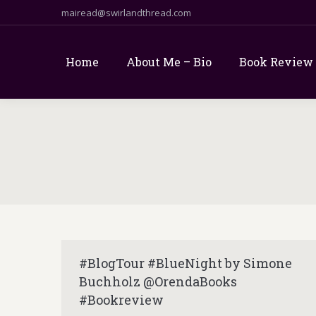
mairead@swirlandthread.com
Home
About Me – Bio
Book Review
#BlogTour #BlueNight by Simone
Buchholz @OrendaBooks
#Bookreview