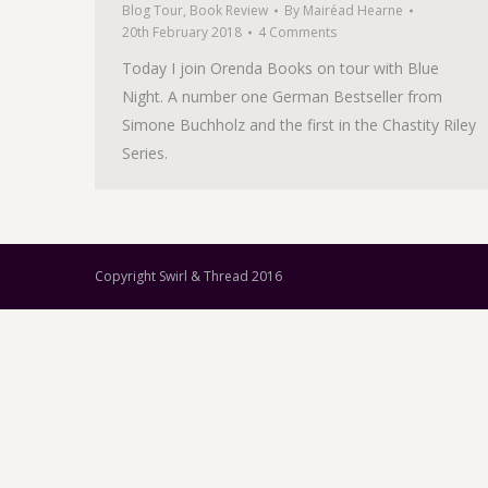
Blog Tour
,
Book Review
By
Mairéad Hearne
20th February 2018
4 Comments
Today I join Orenda Books on tour with Blue
Night. A number one German Bestseller from
Simone Buchholz and the first in the Chastity Riley
Series.
Copyright Swirl & Thread 2016