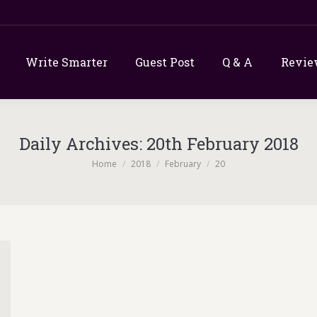
Write Smarter
Guest Post
Q & A
Revie
Daily Archives:
20th February 2018
You are here:
Home
2018
February
20