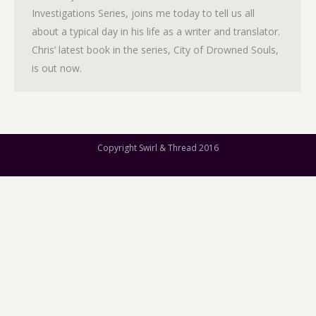
Investigations Series, joins me today to tell us all
about a typical day in his life as a writer and translator.
Chris’ latest book in the series, City of Drowned Souls,
is out now.
Copyright Swirl & Thread 2016