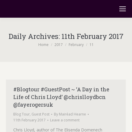
Daily Archives:
11th February 2017
You are here:
Home
2017
February
11
#Blogtour #GuestPost ~ ‘A Day in the
Life of Chris Lloyd’ @chrislloydbcn
@fayerogersuk
Blog Tour
,
Guest Post
By
Mairéad Hearne
11th February 2017
Leave a comment
Chris Lloyd, author of The Elisenda Domenech