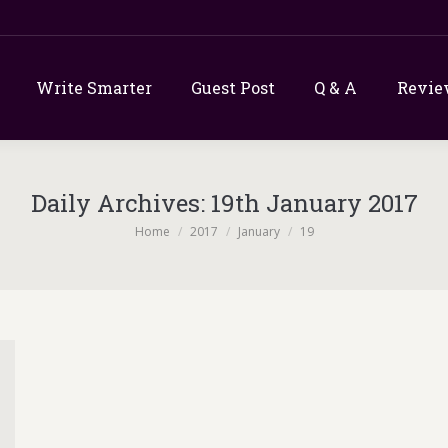
Write Smarter
Guest Post
Q & A
Revie
Daily Archives:
19th January 2017
You are here:
Home
2017
January
19