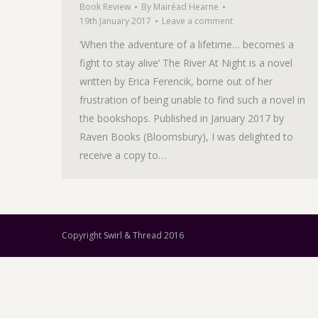
Book Review
By
Mairéad Hearne
19th January 2017
Leave a comment
‘When the adventure of a lifetime… becomes a
fight to stay alive’ The River At Night is a novel
written by Erica Ferencik, borne out of her
frustration of being unable to find such a novel in
the bookshops. Published in January 2017 by
Raven Books (Bloomsbury), I was delighted to
receive a copy to…
Copyright Swirl & Thread 2016