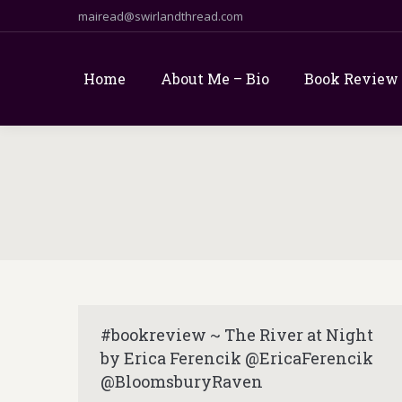
mairead@swirlandthread.com
Home
About Me – Bio
Book Review
#bookreview ~ The River at Night
by Erica Ferencik @EricaFerencik
@BloomsburyRaven