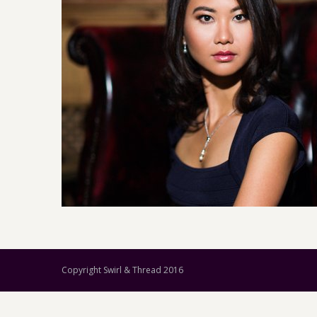
Copyright Swirl & Thread 2016