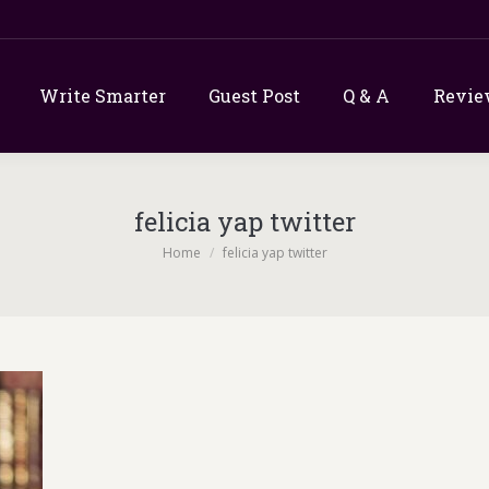
Write Smarter
Guest Post
Q & A
Revie
felicia yap twitter
You are here:
Home
felicia yap twitter