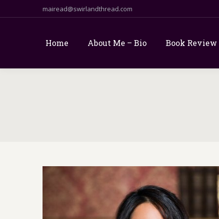
mairead@swirlandthread.com
Home
About Me – Bio
Book Review