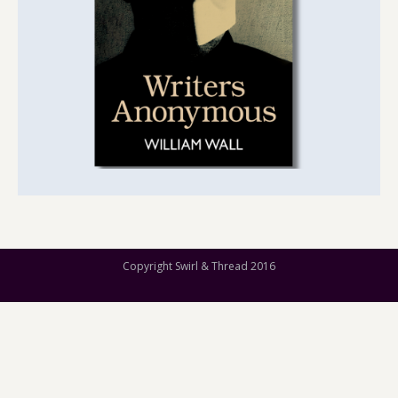
Copyright Swirl & Thread 2016