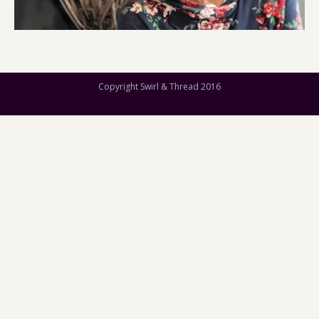
Copyright Swirl & Thread 2016