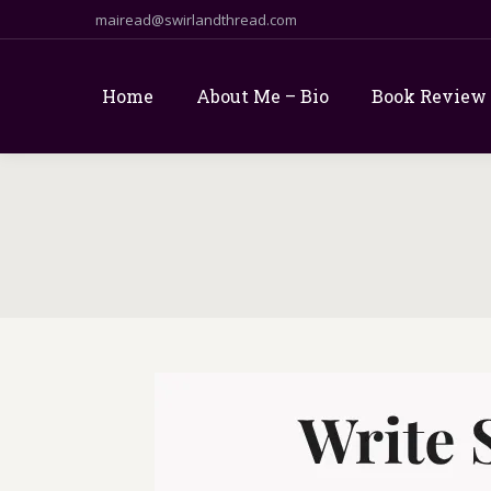
mairead@swirlandthread.com
Home
About Me – Bio
Book Review