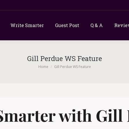
Write Smarter
Guest Post
Q & A
Revie
Gill Perdue WS Feature
You are here:
Home
Gill Perdue WS Feature