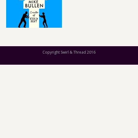
Copyright Swirl & Thread 2016