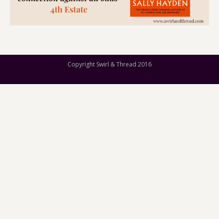
Copyright Swirl & Thread 2016