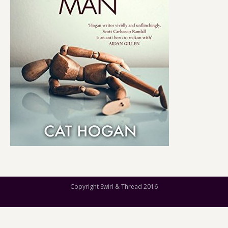
Copyright Swirl & Thread 2016