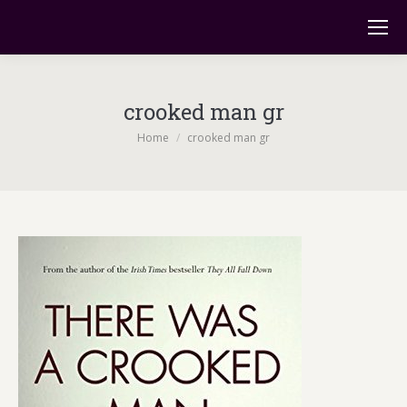
crooked man gr
You are here:
Home
crooked man gr