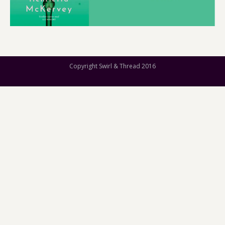
Copyright Swirl & Thread 2016