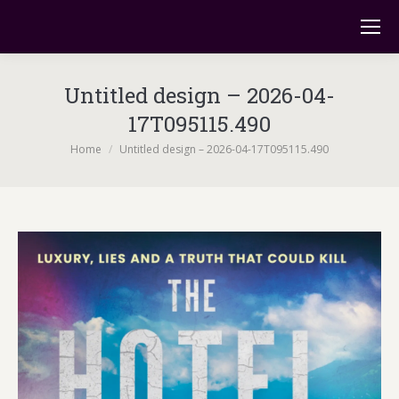
Untitled design – 2026-04-
17T095115.490
You are here:
Home
Untitled design – 2026-04-17T095115.490