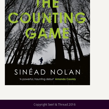
Copyright Swirl & Thread 2016