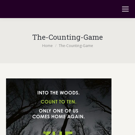
The-Counting-Game
You are here:
Home
The-Counting-Game