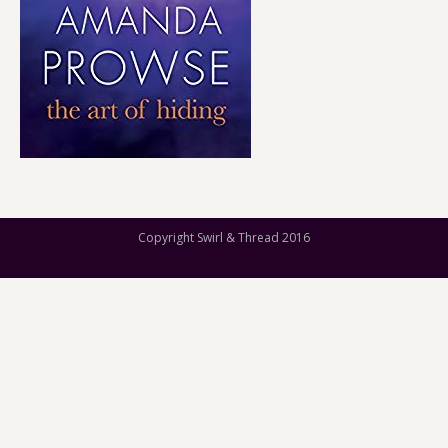
Copyright Swirl & Thread 2016