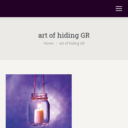
art of hiding GR
You are here:
Home
art of hiding GR